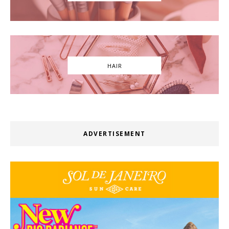
HAIR
ADVERTISEMENT