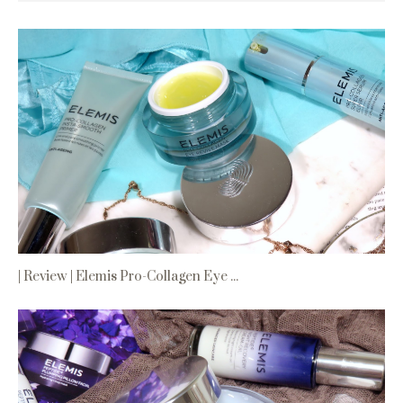
| Review | Elemis Pro-Collagen Eye ...