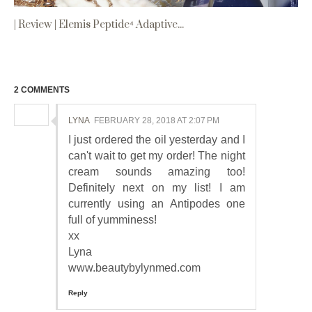
| Review | Elemis Peptide⁴ Adaptive...
2 COMMENTS
LYNA
FEBRUARY 28, 2018 AT 2:07 PM
I just ordered the oil yesterday and I
can't wait to get my order! The night
cream sounds amazing too!
Definitely next on my list! I am
currently using an Antipodes one
full of yumminess!
xx
Lyna
www.beautybylynmed.com
Reply