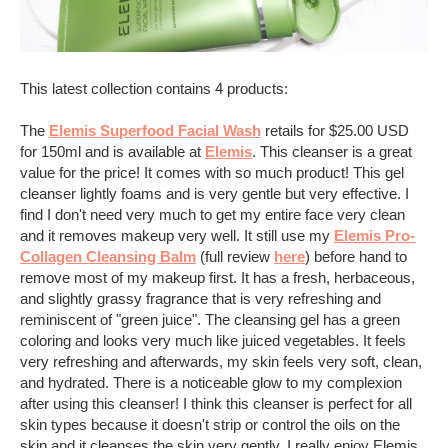
This latest collection contains 4 products:
The
Elemis Superfood Facial Wash
retails
for $25.00 USD
for 150ml and is available at
Elemis
. This cleanser is a great
value for the price! It comes with so much product! This gel
cleanser lightly foams and is very gentle but very effective. I
find I don't need very much to get my entire face very clean
and it removes makeup very well. It still use my
Elemis Pro-
Collagen Cleansing Balm
(full review
here
) before hand to
remove most of my makeup first. It has a fresh, herbaceous,
and slightly grassy fragrance that is very refreshing and
reminiscent of "green juice". The cleansing gel has a green
coloring and looks very much like juiced vegetables. It feels
very refreshing and afterwards, my skin feels very soft, clean,
and hydrated. There is a noticeable glow to my complexion
after using this cleanser! I think this cleanser is perfect for all
skin types because it doesn't strip or control the oils on the
skin and it cleanses the skin very gently. I really enjoy Elemis