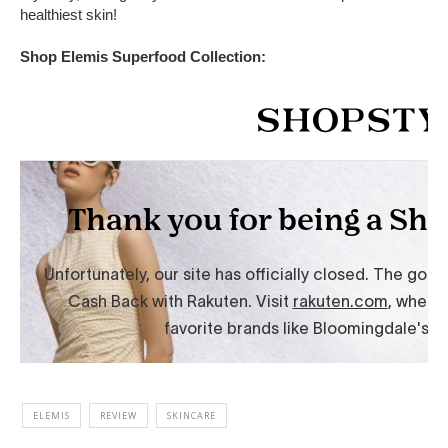
healthiest skin!
Shop Elemis Superfood Collection:
ELEMIS
REVIEW
SKINCARE