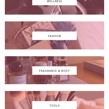
WELLNESS
FASHION
FRAGRANCE & BODY
TOOLS