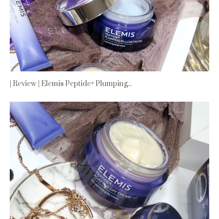
| Review | Elemis Peptide⁴ Plumping...