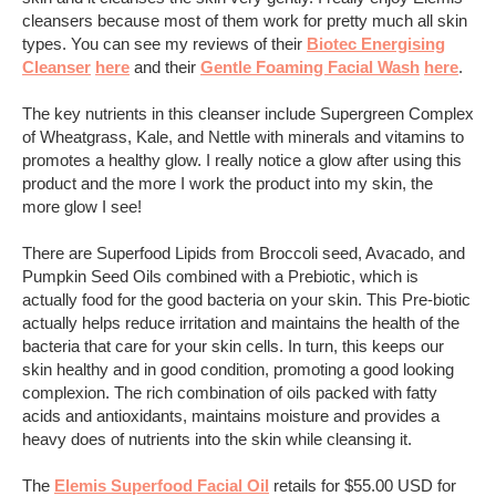
cleansers because most of them work for pretty much all skin
types. You can see my reviews of their
Biotec Energising
Cleanser
here
and their
Gentle Foaming Facial Wash
here
.
The key nutrients in this cleanser include Supergreen Complex
of Wheatgrass, Kale, and Nettle with minerals and vitamins to
promotes a healthy glow. I really notice a glow after using this
product and the more I work the product into my skin, the
more glow I see!
There are Superfood Lipids from Broccoli seed, Avacado, and
Pumpkin Seed Oils combined with a Prebiotic, which is
actually food for the good bacteria on your skin. This Pre-biotic
actually helps reduce irritation and maintains the health of the
bacteria that care for your skin cells. In turn, this keeps our
skin healthy and in good condition, promoting a good looking
complexion. The rich combination of oils packed with fatty
acids and antioxidants, maintains moisture and provides a
heavy does of nutrients into the skin while cleansing it.
The
Elemis Superfood Facial Oil
retails for $55.00 USD for