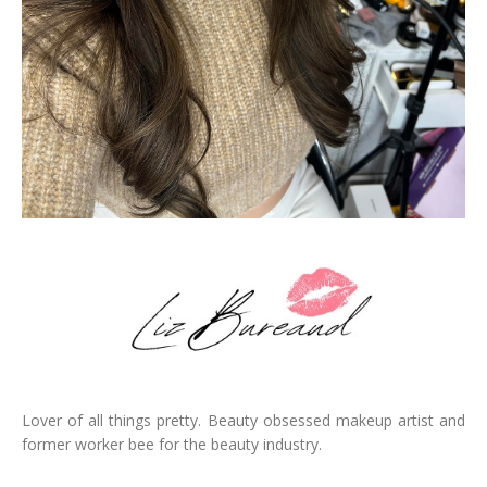
Lover of all things pretty. Beauty obsessed makeup artist and
former worker bee for the beauty industry.