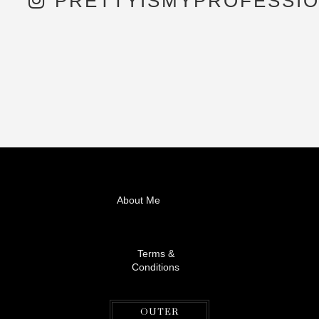
PRETTYISMYPROFESSI
About Me
Terms &
Conditions
OUTER