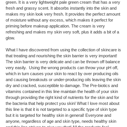
green. It is a very lightweight pale green cream that has a very
fresh and grassy scent. It absorbs instantly into the skin and
makes my skin look very fresh. It provides the perfect amount
of moisture without any excess, which makes it perfect for
priming before makeup application. The cream is very
refreshing and makes my skin very soft, plus it adds a bit of a
glow.
What I have discovered from using the collection of skincare is
that treating and nourishing the skin barrier is very important!
The skin barrier is very delicate and can be thrown off balance
very easily. Using the wrong products can throw your pH off,
which in turn causes your skin to react by over producing oils
and causing breakouts or under-producing oils leaving the skin
dry and cracked, susceptible to damage. The Pre-biotics and
vitamins contained in this line maintain the health of your skin
through providing the right kind of nutrients for the skin and for
the bacteria that help protect you skin! What I love most about
this line is that it is not targeted to a specific type of skin type
but it is targeted for healthy skin in general! Everyone and
anyone, regardless of age and skin type, needs healthy skin