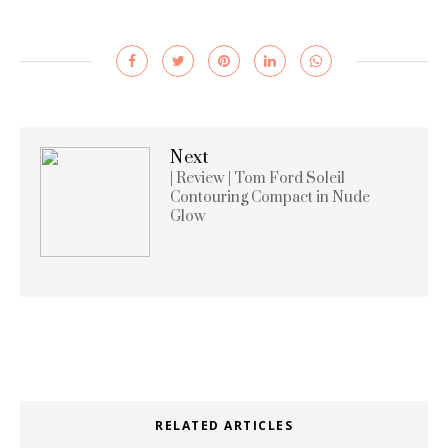
Next
| Review | Tom Ford Soleil
Contouring Compact in Nude
Glow
RELATED ARTICLES