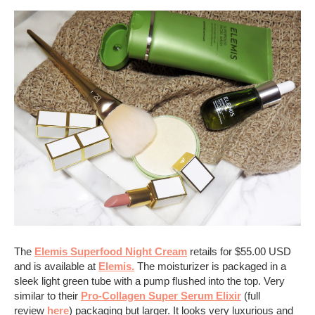
The
Elemis Superfood Night Cream
retails for $55.00 USD
and is available at
Elemis.
The moisturizer is packaged in a
sleek light green tube with a pump flushed into the top. Very
similar to their
Pro-Collagen Super Serum Elixir
(full
review
here
) packaging but larger. It looks very luxurious and