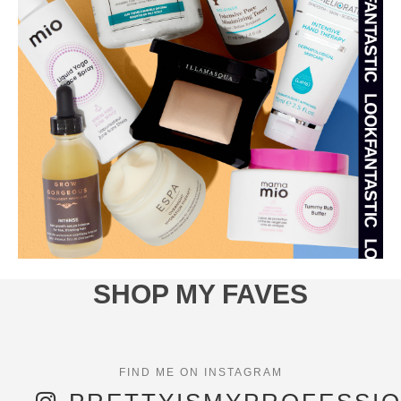
SHOP MY FAVES