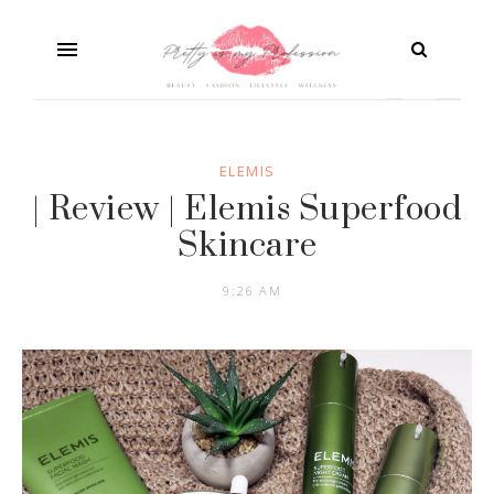
ELEMIS
| Review | Elemis Superfood
Skincare
9:26 AM