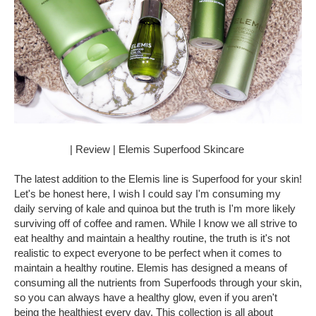
| Review | Elemis Superfood Skincare
The latest addition to the Elemis line is Superfood for your skin!
Let's be honest here, I wish I could say I'm consuming my
daily serving of kale and quinoa but the truth is I'm more likely
surviving off of coffee and ramen. While I know we all strive to
eat healthy and maintain a healthy routine, the truth is it's not
realistic to expect everyone to be perfect when it comes to
maintain a healthy routine. Elemis has designed a means of
consuming all the nutrients from Superfoods through your skin,
so you can always have a healthy glow, even if you aren't
being the healthiest every day. This collection is all about