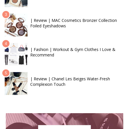
| Review | MAC Cosmetics Bronzer Collection
Foiled Eyeshadows
| Fashion | Workout & Gym Clothes I Love &
Recommend
| Review | Chanel Les Beiges Water-Fresh
Complexion Touch