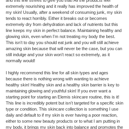
and this line strives to give you that! All the products feel
extremely nourishing and it really has improved the health of
my skin! Usually, after a weekend of consuming junk, my skin
tends to react horribly. Either it breaks out or becomes
extremely dry from dehydration and lack of nutrients but this
line keeps my skin in perfect balance. Maintaining healthy and
glowing skin, even when I'm not treating my body the best.
This isn't to day you should eat junk and you will still achieve
amazing skin because that will never be the case, but you can
still indulge and your skin won't react so extremely, as it
normally would!
I highly recommend this line for all skin types and ages
because there is nothing wrong with wanting to achieve
healthy skin! Healthy skin and a healthy skin barrier is key to
maintaining glowing and youthful skin! If you ever want a
starting point for starting an Elemis skincare routine, this is it!
This line is incredibly potent but isn't targeted for a specific skin
type or condition. This skincare collection is something I use
daily and default to if my skin is ever having a poor reaction,
either to some new beauty products or to what I am putting in
my body, it brings my skin back into balance and promotes the