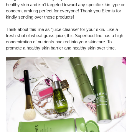
healthy skin and isn't targeted toward any specific skin type or
concern, amking perfect for everyone! Thank you Elemis for
kindly sending over these products!
Think about this line as "juice cleanse" for your skin. Like a
fresh shot of wheat grass juice, this Superfood line has a high
concentration of nutrients packed into your skincare. To
promote a healthy skin barrier and healthy skin over time.