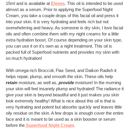
15ml and is available at
Elemis
. This oil is intended to be used
almost as a serum. Prior to applying the Superfood Night
Cream, you take a couple drops of this facial oil and press it
into your skin. It is very hydrating and feels rich but not
overwhelming and heavy. As someone is dry skin, I love facial
oils and often combine them with my night creams for a little
extra hydration boost. Of course depending on your skin type,
you can use it on it's own as a night treatment. This oil is
packed full of Superfood nutrients and provides my skin with
so much hydration!
With omega-rich Broccoli, Flax Seed, and Daikon Radish it
helps repair, plump, and smooth the skin. These oils help
retain
moisture, as well as,
provide
moisture! In the morning
your skin will feel insanely plump and hydrated! The radiance it
give your skin is beyond beautiful and it just makes you skin
look extremely healthy! What is nice about this oil is that is
very hydrating and potent but absorbs quickly and leaves little
oily residue on the skin. A few drops is enough cover the entire
face and it is meant to be used as a skin booster or serum
before the
Superfood Night Cream
.