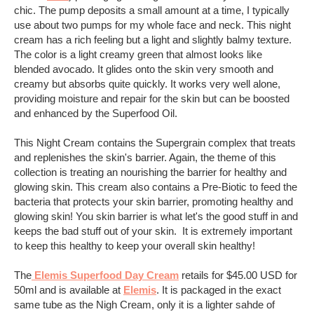
chic. The pump deposits a small amount at a time, I typically
use about two pumps for my whole face and neck. This night
cream has a rich feeling but a light and slightly balmy texture.
The color is a light creamy green that almost looks like
blended avocado. It glides onto the skin very smooth and
creamy but absorbs quite quickly. It works very well alone,
providing moisture and repair for the skin but can be boosted
and enhanced by the Superfood Oil.
This Night Cream contains the Supergrain complex that treats
and replenishes the skin's barrier. Again, the theme of this
collection is treating an nourishing the barrier for healthy and
glowing skin. This cream also contains a Pre-Biotic to feed the
bacteria that protects your skin barrier, promoting healthy and
glowing skin! You skin barrier is what let's the good stuff in and
keeps the bad stuff out of your skin. It is extremely important
to keep this healthy to keep your overall skin healthy!
The
Elemis Superfood Day Cream
retails for $45.00 USD for
50ml and is available at
Elemis
. It is packaged in the exact
same tube as the Nigh Cream, only it is a lighter sahde of