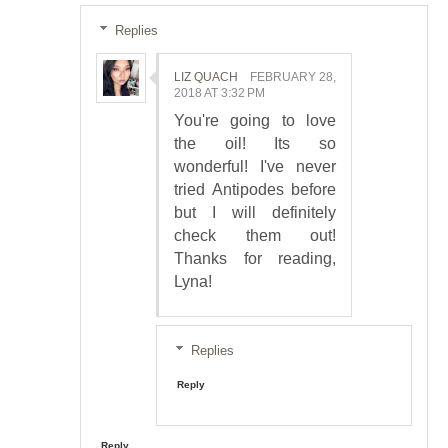
Replies
LIZ QUACH
FEBRUARY 28,
2018 AT 3:32 PM
You're going to love
the oil! Its so
wonderful! I've never
tried Antipodes before
but I will definitely
check them out!
Thanks for reading,
Lyna!
Replies
Reply
Reply