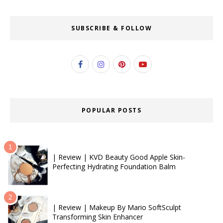
SUBSCRIBE & FOLLOW
POPULAR POSTS
| Review | KVD Beauty Good Apple Skin-
Perfecting Hydrating Foundation Balm
| Review | Makeup By Mario SoftSculpt
Transforming Skin Enhancer