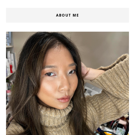
ABOUT ME