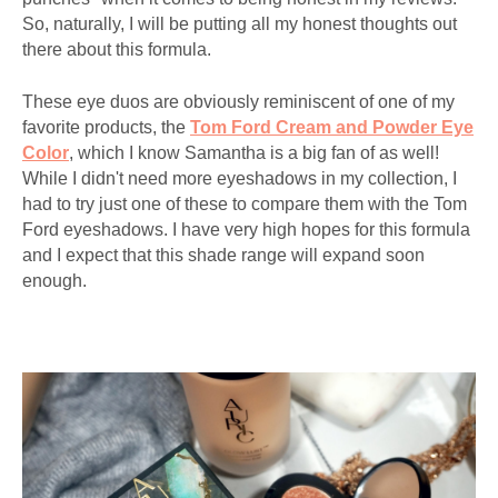
So, naturally, I will be putting all my honest thoughts out
there about this formula.
These eye duos are obviously reminiscent of one of my
favorite products, the
Tom Ford Cream and Powder Eye
Color
, which I know Samantha is a big fan of as well!
While I didn't need more eyeshadows in my collection, I
had to try just one of these to compare them with the Tom
Ford eyeshadows. I have very high hopes for this formula
and I expect that this shade range will expand soon
enough.