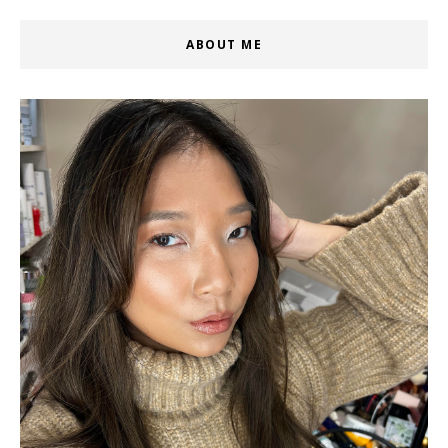
ABOUT ME