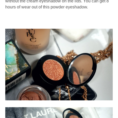
without the cream eyeshadow on the lids. You can get 8
hours of wear out of this powder eyeshadow.