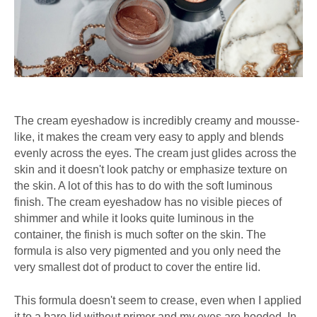
The cream eyeshadow is incredibly creamy and mousse-
like, it makes the cream very easy to apply and blends
evenly across the eyes. The cream just glides across the
skin and it doesn't look patchy or emphasize texture on
the skin. A lot of this has to do with the soft luminous
finish. The cream eyeshadow has no visible pieces of
shimmer and while it looks quite luminous in the
container, the finish is much softer on the skin. The
formula is also very pigmented and you only need the
very smallest dot of product to cover the entire lid.
This formula doesn't seem to crease, even when I applied
it to a bare lid without primer and my eyes are hooded. In