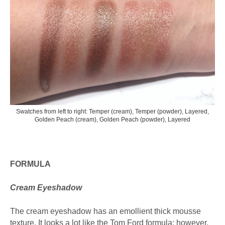
Swatches from left to right: Temper (cream), Temper (powder), Layered,
Golden Peach (cream), Golden Peach (powder), Layered
FORMULA
Cream Eyeshadow
The cream eyeshadow has an emollient thick mousse
texture. It looks a lot like the Tom Ford formula; however,