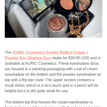
The
AURIC Cosmetics Smoke Reflect Cream +
Powder Eye Shadow Duo
retails for $39.00 USD and is
available at AURIC Cosmetics. These eyeshadow duos
are housed in a stacking packaging with a tub of cream
eyeshadow on the bottom and the powder eyeshadow on
top with a flip-top cover. The upper section contains a
small mirror, which is a nice touch and in a pinch will be
helpful but it is still quite small for use.
The bottom tub that houses the cream eyeshadow is