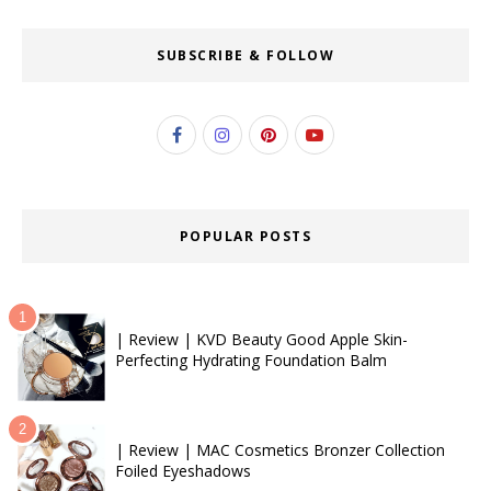
SUBSCRIBE & FOLLOW
POPULAR POSTS
| Review | KVD Beauty Good Apple Skin-
Perfecting Hydrating Foundation Balm
| Review | MAC Cosmetics Bronzer Collection
Foiled Eyeshadows