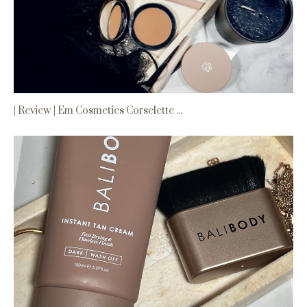
| Review | Em Cosmetics Corselette ...