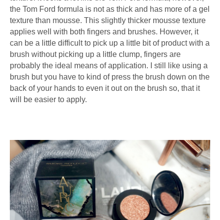
the Tom Ford formula is not as thick and has more of a gel
texture than mousse. This slightly thicker mousse texture
applies well with both fingers and brushes. However, it
can be a little difficult to pick up a little bit of product with a
brush without picking up a little clump, fingers are
probably the ideal means of application. I still like using a
brush but you have to kind of press the brush down on the
back of your hands to even it out on the brush so, that it
will be easier to apply.