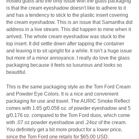
frosted glass and the only issue with the glass packaging
is that the cream eyeshadow doesn't like to adhere to it
and has a tendency to stick to the plastic insert covering
the cream eyeshadow. This is an issue that Samantha did
address in a live stream. This did happen to mine when it
arrived. The whole cream eyeshadow was stuck to the
top insert. It did settle down after tapping the container
and leaving it to sit upright for a while. It isn't a huge issue
but more of a minor annoyance. I really do love the glass
packaging because it feels so luxurious and looks so
beautiful.
This is the same packaging style as the Tom Ford Cream
and Powder Eye Colors. It is a nice and convenient
packaging for use and travel. The AURIC Smoke Reflect
comes with
1.65 g/0.058 oz. of powder eyeshadow and
5
g/0.176 oz. compared to the Tom Ford duos, which come
with .07 oz powder eyeshadow and .24oz of the cream.
You definitely get a bit more product for a lower price,
since the Tom Ford one retails for $65.00 USD.