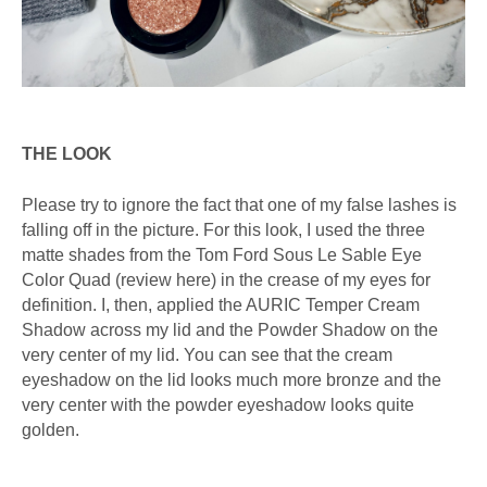
THE LOOK
Please try to ignore the fact that one of my false lashes is
falling off in the picture. For this look, I used the three
matte shades from the Tom Ford Sous Le Sable Eye
Color Quad (review here) in the crease of my eyes for
definition. I, then, applied the AURIC Temper Cream
Shadow across my lid and the Powder Shadow on the
very center of my lid. You can see that the cream
eyeshadow on the lid looks much more bronze and the
very center with the powder eyeshadow looks quite
golden.