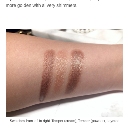
more golden with silvery shimmers.
Swatches from left to right: Temper (cream), Temper (powder), Layered