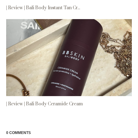
| Review | Bali Body Instant Tan Cr...
| Review | Bali Body Ceramide Cream
0 COMMENTS