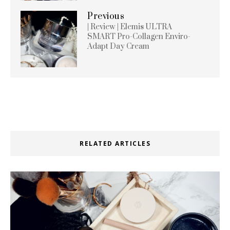
Previous
| Review | Elemis ULTRA
SMART Pro-Collagen Enviro-
Adapt Day Cream
RELATED ARTICLES