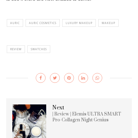
AURIC
AURIC COSMETICS
LUXURY MAKEUP
MAKEUP
REVIEW
SWATCHES
Next
| Review | Elemis ULTRA SMART
Pro-Collagen Night Genius