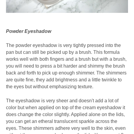
Powder Eyeshadow
The powder eyeshadow is very tightly pressed into the
pan but can still be picked up by a brush. This formula
works well with both fingers and a brush but with a brush,
you will need to press a bit harder and shimmy the brush
back and forth to pick up enough shimmer. The shimmers
are quite fine, they add brightness and a little twinkle to
the eyes but without emphasizing texture.
The eyeshadow is very sheer and doesn't add a lot of
color but when applied on top of the cream eyeshadow it
does change the color slightly. Applied alone on the lids,
you can get an etheral translucent sparkle across the
eyes. These shimmers adhere very well to the skin, even