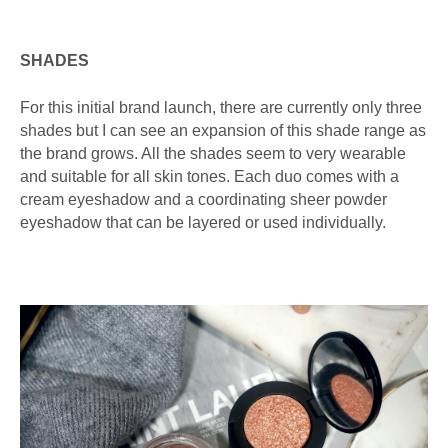
SHADES
For this initial brand launch, there are currently only three
shades but I can see an expansion of this shade range as
the brand grows. All the shades seem to very wearable
and suitable for all skin tones. Each duo comes with a
cream eyeshadow and a coordinating sheer powder
eyeshadow that can be layered or used individually.