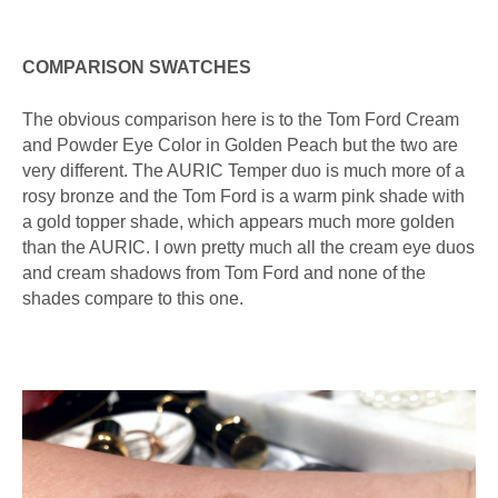
COMPARISON SWATCHES
The obvious comparison here is to the Tom Ford Cream
and Powder Eye Color in Golden Peach but the two are
very different. The AURIC Temper duo is much more of a
rosy bronze and the Tom Ford is a warm pink shade with
a gold topper shade, which appears much more golden
than the AURIC. I own pretty much all the cream eye duos
and cream shadows from Tom Ford and none of the
shades compare to this one.