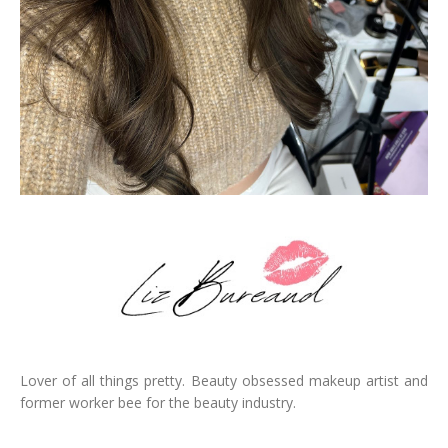
Lover of all things pretty. Beauty obsessed makeup artist and
former worker bee for the beauty industry.