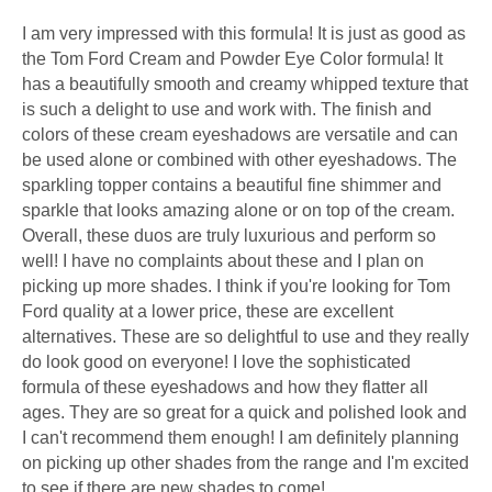
I am very impressed with this formula! It is just as good as
the Tom Ford Cream and Powder Eye Color formula! It
has a beautifully smooth and creamy whipped texture that
is such a delight to use and work with. The finish and
colors of these cream eyeshadows are versatile and can
be used alone or combined with other eyeshadows. The
sparkling topper contains a beautiful fine shimmer and
sparkle that looks amazing alone or on top of the cream.
Overall, these duos are truly luxurious and perform so
well! I have no complaints about these and I plan on
picking up more shades. I think if you're looking for Tom
Ford quality at a lower price, these are excellent
alternatives. These are so delightful to use and they really
do look good on everyone! I love the sophisticated
formula of these eyeshadows and how they flatter all
ages. They are so great for a quick and polished look and
I can't recommend them enough! I am definitely planning
on picking up other shades from the range and I'm excited
to see if there are new shades to come!