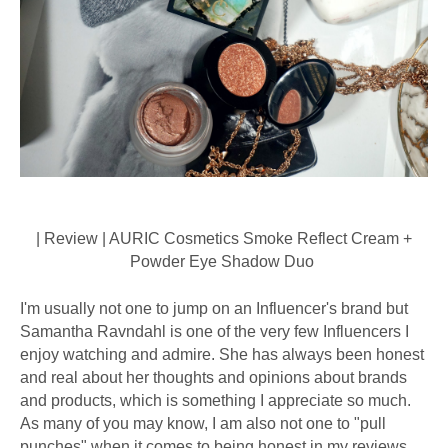
| Review | AURIC Cosmetics Smoke Reflect Cream +
Powder Eye Shadow Duo
I'm usually not one to jump on an Influencer's brand but
Samantha Ravndahl is one of the very few Influencers I
enjoy watching and admire. She has always been honest
and real about her thoughts and opinions about brands
and products, which is something I appreciate so much.
As many of you may know, I am also not one to "pull
punches" when it comes to being honest in my reviews.