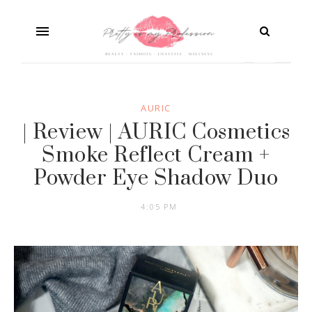
AURIC
| Review | AURIC Cosmetics
Smoke Reflect Cream +
Powder Eye Shadow Duo
4:05 PM