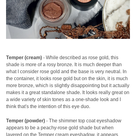
Temper (cream)
- While described as rose gold, this
shade is more of a rosy bronze. It is much deeper than
what I consider rose gold and the base is very neutral. In
the container, it looks rose gold but on the skin, it is much
more bronze, which is slightly disappointing but it actually
makes it a great standalone shade. It looks really great on
a wide variety of skin tones as a one-shade look and I
think that's the intention of this eye duo.
Temper (powder)
- The shimmer top coat eyeshadow
appears to be a peachy-rose gold shade but when
layered on the Temper cream eyeshadow, it appears