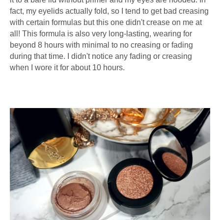
fact, my eyelids actually fold, so I tend to get bad creasing
with certain formulas but this one didn't crease on me at
all! This formula is also very long-lasting, wearing for
beyond 8 hours with minimal to no creasing or fading
during that time. I didn't notice any fading or creasing
when I wore it for about 10 hours.