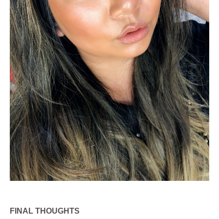
FINAL THOUGHTS