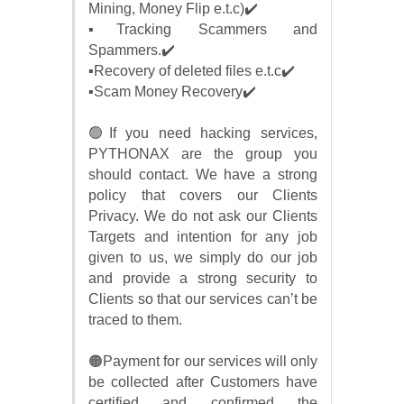
Mining, Money Flip e.t.c)✔️
▪️Tracking Scammers and
Spammers.✔️
▪️Recovery of deleted files e.t.c✔️
▪️Scam Money Recovery✔️
🟢If you need hacking services,
PYTHONAX are the group you
should contact. We have a strong
policy that covers our Clients
Privacy. We do not ask our Clients
Targets and intention for any job
given to us, we simply do our job
and provide a strong security to
Clients so that our services can’t be
traced to them.
🟠Payment for our services will only
be collected after Customers have
certified and confirmed the