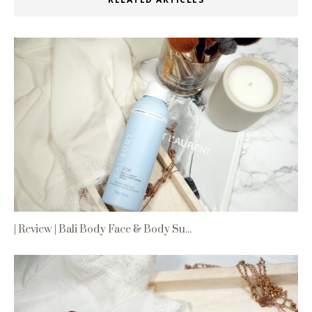
| Review | Bali Body Face & Body Su...