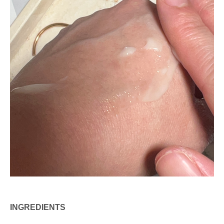
INGREDIENTS