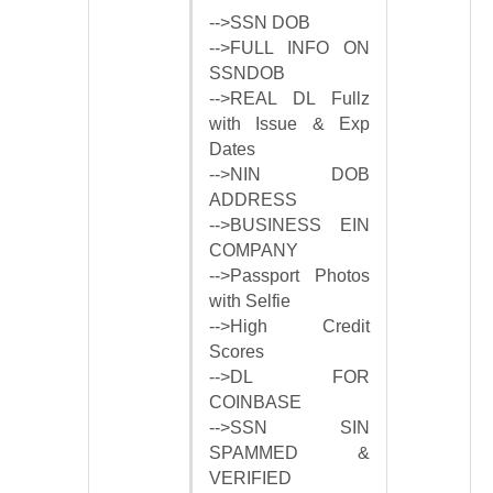
-->SSN DOB
-->FULL INFO ON
SSNDOB
-->REAL DL Fullz
with Issue & Exp
Dates
-->NIN DOB
ADDRESS
-->BUSINESS EIN
COMPANY
-->Passport Photos
with Selfie
-->High Credit
Scores
-->DL FOR
COINBASE
-->SSN SIN
SPAMMED &
VERIFIED