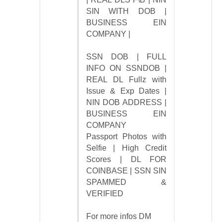
SIN WITH DOB |
BUSINESS EIN
COMPANY |
SSN DOB | FULL
INFO ON SSNDOB |
REAL DL Fullz with
Issue & Exp Dates |
NIN DOB ADDRESS |
BUSINESS EIN
COMPANY
Passport Photos with
Selfie | High Credit
Scores | DL FOR
COINBASE | SSN SIN
SPAMMED &
VERIFIED
For more infos DM