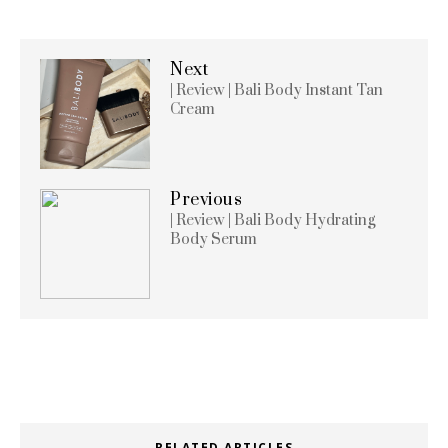
Next
| Review | Bali Body Instant Tan
Cream
Previous
| Review | Bali Body Hydrating
Body Serum
RELATED ARTICLES