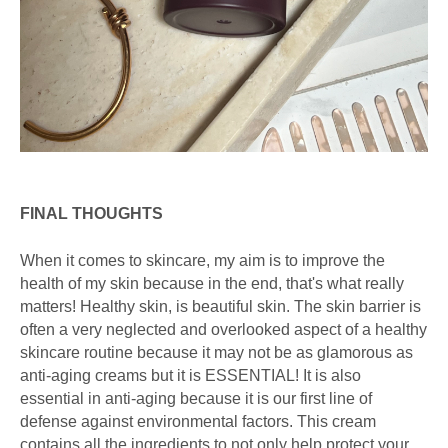
FINAL THOUGHTS
When it comes to skincare, my aim is to improve the
health of my skin because in the end, that's what really
matters! Healthy skin, is beautiful skin. The skin barrier is
often a very neglected and overlooked aspect of a healthy
skincare routine because it may not be as glamorous as
anti-aging creams but it is ESSENTIAL! It is also
essential in anti-aging because it is our first line of
defense against environmental factors. This cream
contains all the ingredients to not only help protect your