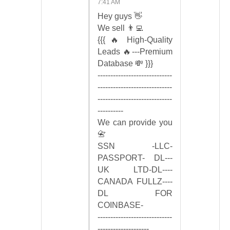
7:41 AM
Hey guys 👋
We sell 👨‍💻
{{{ 🔥 High-Quality
Leads 🔥---Premium
Database 💸 }}}
-----------------------------
-----------------------------
-----------------------------
----------
We can provide you
📇
SSN -LLC-
PASSPORT- DL---
UK LTD-DL----
CANADA FULLZ----
DL FOR
COINBASE-
-----------------------------
--------------------