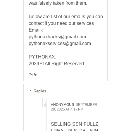
was falsely taken from them.
Below are list of our emails you can
contact if you need our services
Email-:
pythonaxhacks@gmail.com
pythonaxservices@gmail.com
PYTHONAX.
2024 © All Right Reserved
Reply
Replies
ANONYMOUS
SEPTEMBER
28, 2025 AT 4:17 PM
SELLING SSN FULLZ
| REAL DLS F\B | NIN