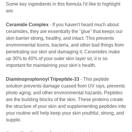
Some key ingredients in this formula I'd like to highlight
are:
Ceramide Complex
- If you haven't heard much about
ceramides, they are essentially the "glue" that keeps our
skin barrier strong, healthy, and intact. This prevents
environmental toxins, bacteria, and other bad things from
penetrating our skin and damaging it. Ceramides make
up 30% to 40% of your outer skin layer so, it is so
important for maintaining your skin's health.
Diaminoproplonoyl Tripeptide-33
- This peptide
solution prevents damage cuased from UV rays, prevents
photo aging, and other environmental hazards. Peptides
are the building blocks of the skin. These proteins create
the structure of your skin and supplementing peptides into
your routine will help keep your skin youthful, strong, and
supple.