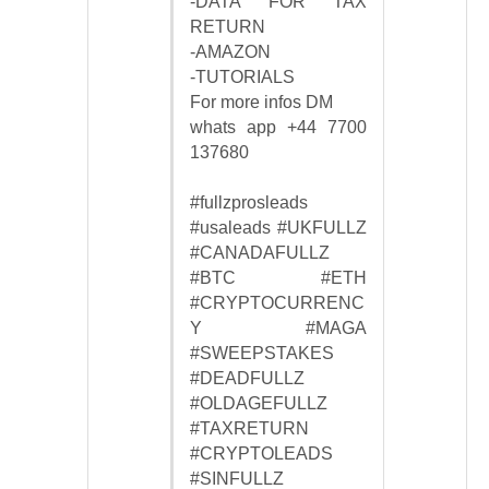
-DATA FOR TAX
RETURN
-AMAZON
-TUTORIALS
For more infos DM
whats app +44 7700
137680
#fullzprosleads
#usaleads #UKFULLZ
#CANADAFULLZ
#BTC #ETH
#CRYPTOCURRENC
Y #MAGA
#SWEEPSTAKES
#DEADFULLZ
#OLDAGEFULLZ
#TAXRETURN
#CRYPTOLEADS
#SINFULLZ