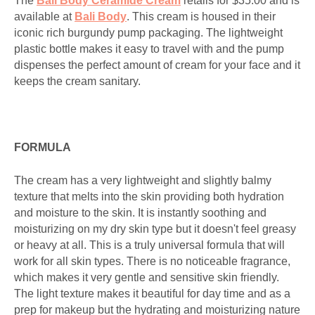
The
Bali Body Ceramide Cream
retails for $35.00 and is
available at
Bali Body
. This cream is housed in their
iconic rich burgundy pump packaging. The lightweight
plastic bottle makes it easy to travel with and the pump
dispenses the perfect amount of cream for your face and it
keeps the cream sanitary.
FORMULA
The cream has a very lightweight and slightly balmy
texture that melts into the skin providing both hydration
and moisture to the skin. It is instantly soothing and
moisturizing on my dry skin type but it doesn't feel greasy
or heavy at all. This is a truly universal formula that will
work for all skin types. There is no noticeable fragrance,
which makes it very gentle and sensitive skin friendly.
The light texture makes it beautiful for day time and as a
prep for makeup but the hydrating and moisturizing nature