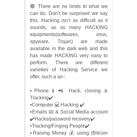
🟢 There are no limits to what we
can do. Don’t be surprised we say
this. Hacking isn’t as difficult as it
sounds, as so many HACKING
equipments(softwares, virus,
spyware, Trojan) are made
available in the dark web and this
has made HACKING very easy to
perform. There are different
varieties of Hacking Service we
offer, such a as-:
▪️Phone📱📲 Hack, cloning &
Tracking✔️
▪️Computer 💻 Hacking ✔️
▪️Emails 📧 & Social Media account
✔️Hacks/password recovery✔️
▪️Tracking/Finging People✔️
▪️Raising Money 💰 using (Bitcoin