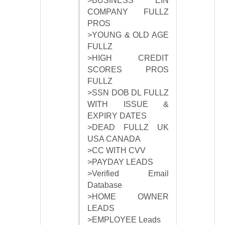
>BUSINESS EIN
COMPANY FULLZ
PROS
>YOUNG & OLD AGE
FULLZ
>HIGH CREDIT
SCORES PROS
FULLZ
>SSN DOB DL FULLZ
WITH ISSUE &
EXPIRY DATES
>DEAD FULLZ UK
USA CANADA
>CC WITH CVV
>PAYDAY LEADS
>Verified Email
Database
>HOME OWNER
LEADS
>EMPLOYEE Leads