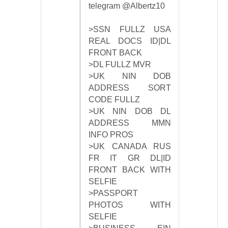
telegram @Albertz10
>SSN FULLZ USA
REAL DOCS ID|DL
FRONT BACK
>DL FULLZ MVR
>UK NIN DOB
ADDRESS SORT
CODE FULLZ
>UK NIN DOB DL
ADDRESS MMN
INFO PROS
>UK CANADA RUS
FR IT GR DL|ID
FRONT BACK WITH
SELFIE
>PASSPORT
PHOTOS WITH
SELFIE