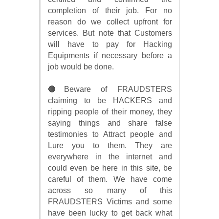
completion of their job. For no
reason do we collect upfront for
services. But note that Customers
will have to pay for Hacking
Equipments if necessary before a
job would be done.
🔴Beware of FRAUDSTERS
claiming to be HACKERS and
ripping people of their money, they
saying things and share false
testimonies to Attract people and
Lure you to them. They are
everywhere in the internet and
could even be here in this site, be
careful of them. We have come
across so many of this
FRAUDSTERS Victims and some
have been lucky to get back what