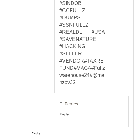
#SINDOB
#CCFULLZ
#DUMPS
#SSNFULLZ
#REALDL #USA
#SAVENATURE
#HACKING
#SELLER
#VENDOR#TAXRE
FUND#MAGA#Fullz
warehouse24#@me
hzav32
Replies
Reply
Reply