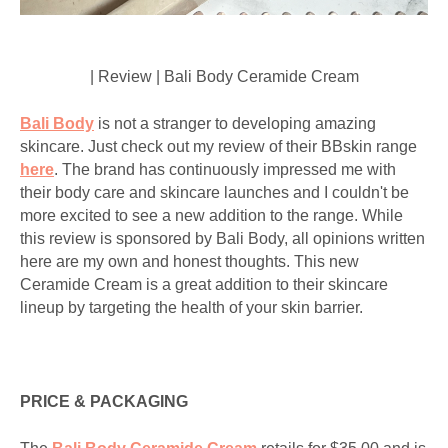
| Review | Bali Body Ceramide Cream
Bali Body
is not a stranger to developing amazing
skincare. Just check out my review of their BBskin range
here
. The brand has continuously impressed me with
their body care and skincare launches and I couldn't be
more excited to see a new addition to the range. While
this review is sponsored by Bali Body, all opinions written
here are my own and honest thoughts. This new
Ceramide Cream is a great addition to their skincare
lineup by targeting the health of your skin barrier.
PRICE & PACKAGING