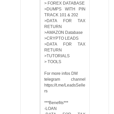
> FOREX DATABASE
>DUMPS WITH PIN
TRACK 101 & 202
>DATA FOR TAX
RETURN
>AMAZON Database
>CRYPTO LEADS
>DATA FOR TAX
RETURN
>TUTORIALS
> TOOLS
For more infos DM
telegram channel
https://t.me/LeadsSelle
rs
***Benefits***
-LOAN