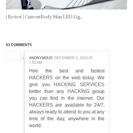
| Review | CurrentBody Skin LED Lig...
63 COMMENTS
ANONYMOUS
DECEMBER 3, 2024 AT
7:50 AM
Hire the best and fastest
HACKERS on the web today. We
give you HACKING SERVICES
better than any HACKING group
you can find in the internet. Our
HACKERS are available for 24/7,
always ready to attend to you at any
time of the day, anywhere in the
world.