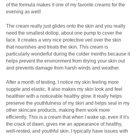
of the formula makes it one of my favorite creams for the
evening as well!
The cream really just glides onto the skin and you really
need the smallest dollop, about one pump to cover the
face. It creates a very nice protective veil over the skin
that nourishes and treats the skin. This cream is
particularly wonderful during the colder months because it
helps prevent the environment from drying your skin out
and prevents damage from harsh winds and weather.
After a month of testing, I notice my skin feeling more
supple and elastic. It also makes my skin look and feel
healthier with a noticeable healthy glow. It really helps
preserve the youthfulness of my skin and helps seal in my
other skincare products, making them work more
efficiently. This is a cream that when I wake up, even if it's
the crack of dawn, gives me an appearance of healthy,
well-rested, and youthful skin. I typically have issues with