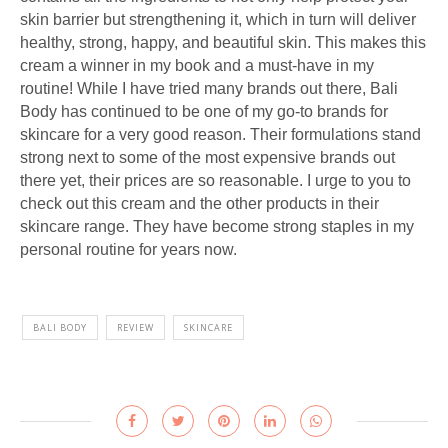
skin barrier but strengthening it, which in turn will deliver
healthy, strong, happy, and beautiful skin. This makes this
cream a winner in my book and a must-have in my
routine! While I have tried many brands out there, Bali
Body has continued to be one of my go-to brands for
skincare for a very good reason. Their formulations stand
strong next to some of the most expensive brands out
there yet, their prices are so reasonable. I urge to you to
check out this cream and the other products in their
skincare range. They have become strong staples in my
personal routine for years now.
BALI BODY
REVIEW
SKINCARE