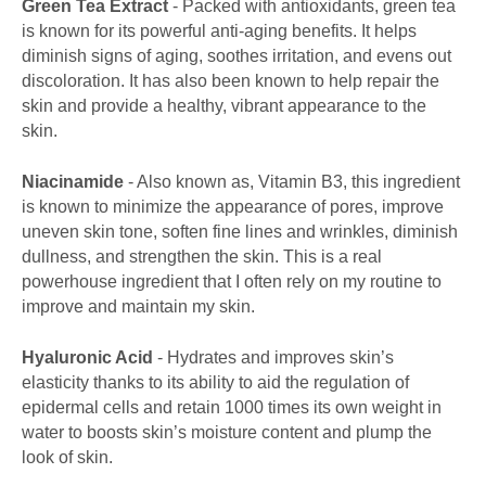
Green Tea Extract
- Packed with antioxidants, green tea
is known for its powerful anti-aging benefits. It helps
diminish signs of aging, soothes irritation, and evens out
discoloration. It has also been known to help repair the
skin and provide a healthy, vibrant appearance to the
skin.
Niacinamide
- Also known as, Vitamin B3, this ingredient
is known to minimize the appearance of pores, improve
uneven skin tone, soften fine lines and wrinkles, diminish
dullness, and strengthen the skin. This is a real
powerhouse ingredient that I often rely on my routine to
improve and maintain my skin.
Hyaluronic Acid
- Hydrates and improves skin’s
elasticity thanks to its ability to aid the regulation of
epidermal cells and retain 1000 times its own weight in
water to boosts skin’s moisture content and plump the
look of skin.