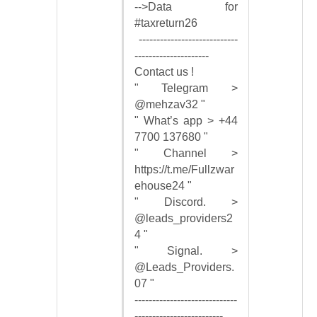
-->Data for
#taxreturn26
----------------------------
---------------------
Contact us !
" Telegram >
@mehzav32 "
" What’s app > +44
7700 137680 "
" Channel >
https://t.me/Fullzwar
ehouse24 "
" Discord. >
@leads_providers2
4 "
" Signal. >
@Leads_Providers.
07 "
-----------------------------
-------------------------