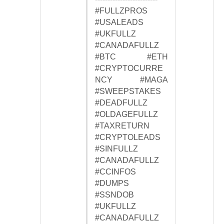
#FULLZPROS
#USALEADS
#UKFULLZ
#CANADAFULLZ
#BTC #ETH
#CRYPTOCURRE
NCY #MAGA
#SWEEPSTAKES
#DEADFULLZ
#OLDAGEFULLZ
#TAXRETURN
#CRYPTOLEADS
#SINFULLZ
#CANADAFULLZ
#CCINFOS
#DUMPS
#SSNDOB
#UKFULLZ
#CANADAFULLZ