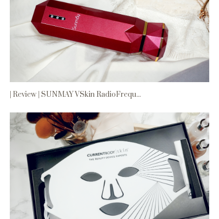
| Review | SUNMAY VSkin RadioFrequ...