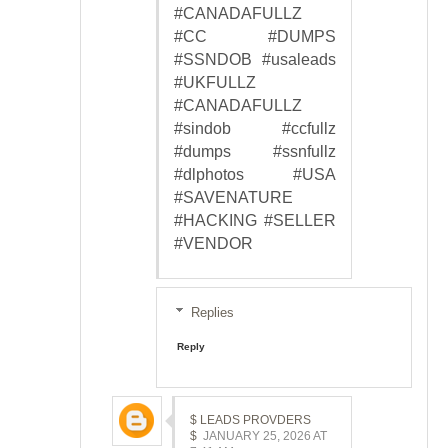
#CANADAFULLZ
#CC #DUMPS
#SSNDOB #usaleads
#UKFULLZ
#CANADAFULLZ
#sindob #ccfullz
#dumps #ssnfullz
#dlphotos #USA
#SAVENATURE
#HACKING #SELLER
#VENDOR
Replies
Reply
$ LEADS PROVDERS
$
JANUARY 25, 2026 AT