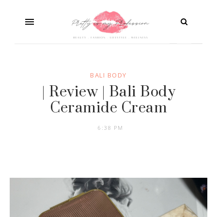
BALI BODY
| Review | Bali Body
Ceramide Cream
6:38 PM