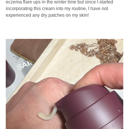
eczema flare ups in the winter time but since I started
incorporating this cream into my routine, I have not
experienced any dry patches on my skin!