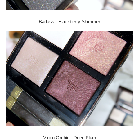
Badass - Blackberry Shimmer
Virgin Orchid - Deep Plum