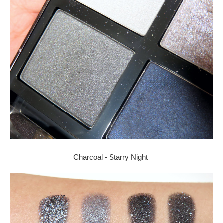
Charcoal - Starry Night