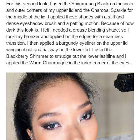
For this second look, I used the Shimmering Black on the inner
and outer corners of my upper lid and the Charcoal Sparkle for
the middle of the lid. I applied these shades with a stiff and
dense eyeshadow brush and a patting motion. Because of how
dark this look is, I felt I needed a crease blending shade, so I
took my bronzer and applied on the edges for a seamless
transition. I then applied a burgundy eyeliner on the upper lid
winging it out and halfway on the lower lid. I used the
Blackberry Shimmer to smudge out the lower lashline and I
applied the Warm Champagne in the inner corner of the eyes.