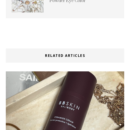
Powder Eye Color
RELATED ARTICLES