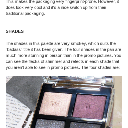
This makes the packaging very fingerprint-prone. However, it
does look very cool and it's a nice switch up from their
traditional packaging.
SHADES
The shades in this palette are very smokey, which suits the
"badass" title it has been given. The four shades in the pan are
much more stunning in person than in the promo pictures. You
can see the flecks of shimmer and refects in each shade that
you aren't able to see in promo pictures. The four shades are: