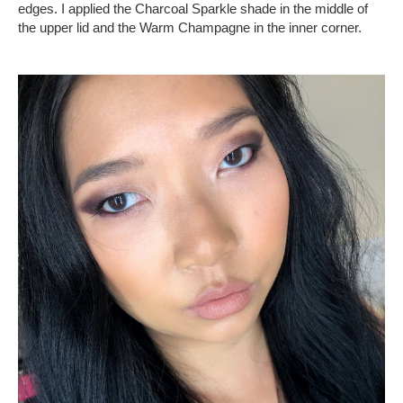
edges. I applied the Charcoal Sparkle shade in the middle of
the upper lid and the Warm Champagne in the inner corner.