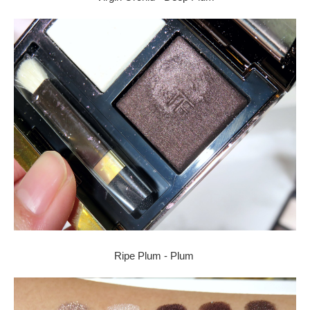
Ripe Plum - Plum