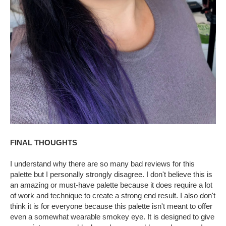
FINAL THOUGHTS
I understand why there are so many bad reviews for this
palette but I personally strongly disagree. I don't believe this is
an amazing or must-have palette because it does require a lot
of work and technique to create a strong end result. I also don't
think it is for everyone because this palette isn't meant to offer
even a somewhat wearable smokey eye. It is designed to give