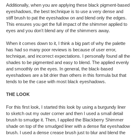
Additionally, when you are applying these black pigment-based
eyeshadows, the best technique is to use a very dense and
stiff brush to pat the eyeshadow on and blend only the edges.
This ensures you get the full impact of the shimmer applied to
eyes and you don't blend any of the shimmers away.
When it comes down to it, I think a big part of why the palette
has had so many poor reviews is because of user error,
technique, and incorrect expectations. I personally found all the
shades to be pigmented and easy to blend. The applied evenly
and smoothly on the eyes. In general, the black-based
eyeshadows are a bit drier than others in this formula but that
tends to be the case with most black eyeshadows.
THE LOOK
For this first look, I started this look by using a burgundy liner
to sketch out my outer corner and then I used a small detail
brush to smudge it. Then, I applied the Blackberry Shimmer
shade on top of the smudged liner with a dense flat eyeshadow
brush. I used a dense crease brush just to blur and blend the