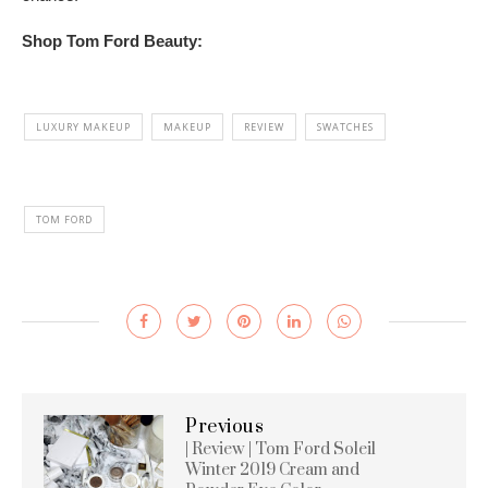
Shop Tom Ford Beauty:
LUXURY MAKEUP
MAKEUP
REVIEW
SWATCHES
TOM FORD
Previous
| Review | Tom Ford Soleil
Winter 2019 Cream and