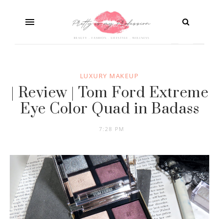
LUXURY MAKEUP
| Review | Tom Ford Extreme
Eye Color Quad in Badass
7:28 PM