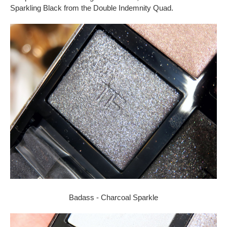
Sparkling Black from the Double Indemnity Quad.
Badass - Charcoal Sparkle