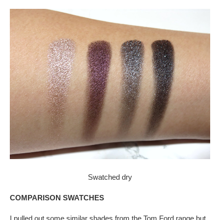
Swatched dry
COMPARISON SWATCHES
I pulled out some similar shades from the Tom Ford range but