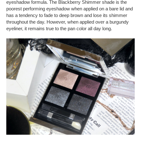
eyeshadow formula. The Blackberry Shimmer shade is the
poorest performing eyeshadow when applied on a bare lid and
has a tendency to fade to deep brown and lose its shimmer
throughout the day. However, when applied over a burgundy
eyeliner, it remains true to the pan color all day long.