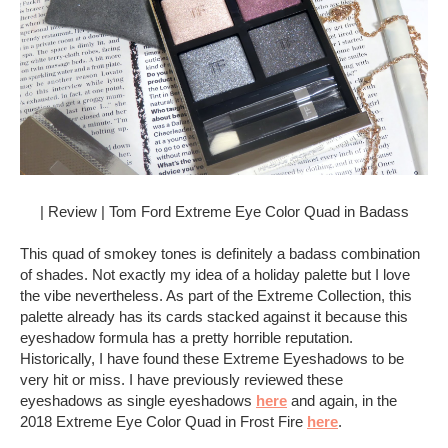
| Review | Tom Ford Extreme Eye Color Quad in Badass
This quad of smokey tones is definitely a badass combination
of shades. Not exactly my idea of a holiday palette but I love
the vibe nevertheless. As part of the Extreme Collection, this
palette already has its cards stacked against it because this
eyeshadow formula has a pretty horrible reputation.
Historically, I have found these Extreme Eyeshadows to be
very hit or miss. I have previously reviewed these
eyeshadows as single eyeshadows
here
and again, in the
2018 Extreme Eye Color Quad in Frost Fire
here
.