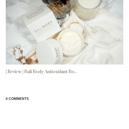
| Review | Bali Body Antioxidant Bo...
0 COMMENTS