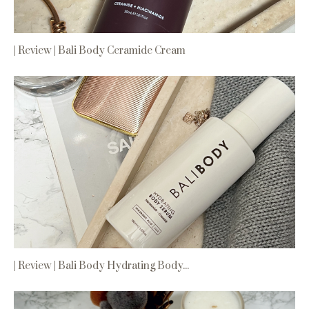
| Review | Bali Body Ceramide Cream
| Review | Bali Body Hydrating Body...