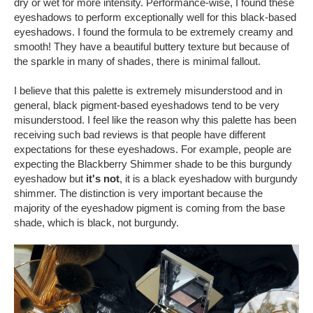
dry or wet for more intensity. Performance-wise, I found these
eyeshadows to perform exceptionally well for this black-based
eyeshadows. I found the formula to be extremely creamy and
smooth! They have a beautiful buttery texture but because of
the sparkle in many of shades, there is minimal fallout.
I believe that this palette is extremely misunderstood and in
general, black pigment-based eyeshadows tend to be very
misunderstood. I feel like the reason why this palette has been
receiving such bad reviews is that people have different
expectations for these eyeshadows. For example, people are
expecting the Blackberry Shimmer shade to be this burgundy
eyeshadow but
it's not
, it is a black eyeshadow with burgundy
shimmer. The distinction is very important because the
majority of the eyeshadow pigment is coming from the base
shade, which is black, not burgundy.