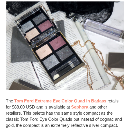
The
Tom Ford Extreme Eye Color Quad in Badass
retails
for $88.00 USD and is available at
Sephora
and other
retailers. This palette has the same style compact as the
classic Tom Ford Eye Color Quads but instead of cognac and
gold, the compact is an extremely reflective silver compact.