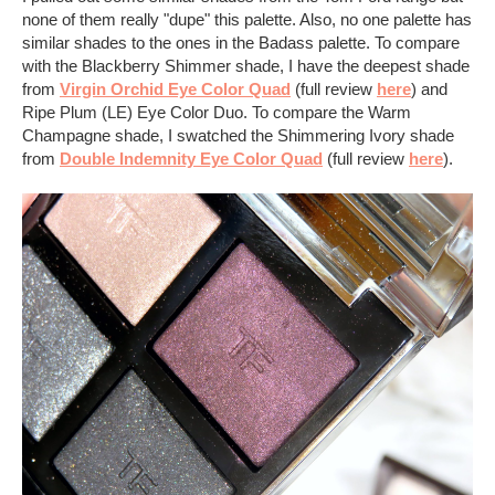
none of them really "dupe" this palette. Also, no one palette has
similar shades to the ones in the Badass palette. To compare
with the Blackberry Shimmer shade, I have the deepest shade
from
Virgin Orchid Eye Color Quad
(full review
here
) and
Ripe Plum (LE) Eye Color Duo. To compare the Warm
Champagne shade, I swatched the Shimmering Ivory shade
from
Double Indemnity Eye Color Quad
(full review
here
).