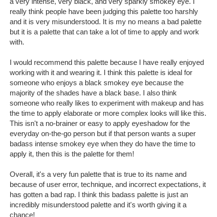
a very intense, very black, and very sparkly smokey eye. I
really think people have been judging this palette too harshly
and it is very misunderstood. It is my no means a bad palette
but it is a palette that can take a lot of time to apply and work
with.
I would recommend this palette because I have really enjoyed
working with it and wearing it. I think this palette is ideal for
someone who enjoys a black smokey eye because the
majority of the shades have a black base. I also think
someone who really likes to experiment with makeup and has
the time to apply elaborate or more complex looks will like this.
This isn't a no-brainer or easy to apply eyeshadow for the
everyday on-the-go person but if that person wants a super
badass intense smokey eye when they do have the time to
apply it, then this is the palette for them!
Overall, it's a very fun palette that is true to its name and
because of user error, technique, and incorrect expectations, it
has gotten a bad rap. I think this badass palette is just an
incredibly misunderstood palette and it's worth giving it a
chance!