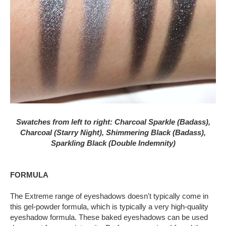
Swatches from left to right:
Charcoal Sparkle (Badass),
Charcoal (Starry Night),
Shimmering Black (Badass),
Sparkling Black (Double Indemnity)
FORMULA
The Extreme range of eyeshadows doesn't typically come in
this gel-powder formula, which is typically a very high-quality
eyeshadow formula. These baked eyeshadows can be used