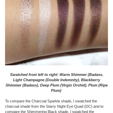
Swatched from left to right: Warm Shimmer (Badass,
Light Champagne (Double Indemnity), Blackberry
Shimmer (Badass), Deep Plum (Virgin Orchid), Plum (Ripe
Plum)
To compare the Charcoal Sparkle shade, I swatched the
charcoal shade from the Starry Night Eye Quad (DC) and to
compare the Shimmering Black shade, I swatched the