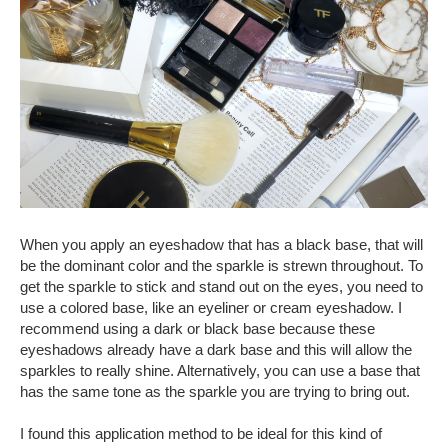
When you apply an eyeshadow that has a black base, that will
be the dominant color and the sparkle is strewn throughout. To
get the sparkle to stick and stand out on the eyes, you need to
use a colored base, like an eyeliner or cream eyeshadow. I
recommend using a dark or black base because these
eyeshadows already have a dark base and this will allow the
sparkles to really shine. Alternatively, you can use a base that
has the same tone as the sparkle you are trying to bring out.
I found this application method to be ideal for this kind of