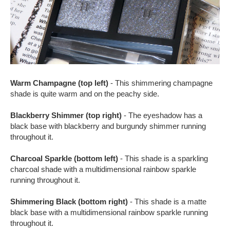
Warm Champagne (top left)
- This shimmering champagne
shade is quite warm and on the peachy side.
Blackberry Shimmer (top right)
- The eyeshadow has a
black base with blackberry and burgundy shimmer running
throughout it.
Charcoal Sparkle (bottom left)
- This shade is a sparkling
charcoal shade with a multidimensional rainbow sparkle
running throughout it.
Shimmering Black (bottom right)
- This shade is a matte
black base with a multidimensional rainbow sparkle running
throughout it.