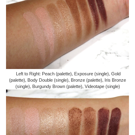
Left to Right: Peach (palette), Exposure (single), Gold
(palette), Body Double (single), Bronze (palette), Iris Bronze
(single), Burgundy Brown (palette), Videotape (single)