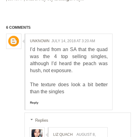
6 COMMENTS
UNKNOWN
JULY 14, 2018 AT 3:20 AM
I’d heard from an SA that the quad
was the 4 top selling singles,
although I’d heard the peach was
hush, not exposure.
The texture does look a bit better
than the singles
Reply
Replies
LIZ QUACH
AUGUST 8,