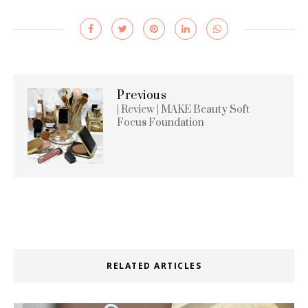
Previous
| Review | MAKE Beauty Soft
Focus Foundation
RELATED ARTICLES