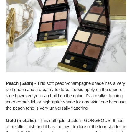
Peach (Satin)
- This soft peach-champagne shade has a very
soft sheen and a creamy texture. It does apply on the sheerer
side however, you can build up the color. It's a really stunning
inner corner, lid, or highlighter shade for any skin tone because
the peach tone is very universally flattering.
Gold (metallic)
- This soft gold shade is GORGEOUS! It has
a metallic finish and it has the best texture of the four shades in