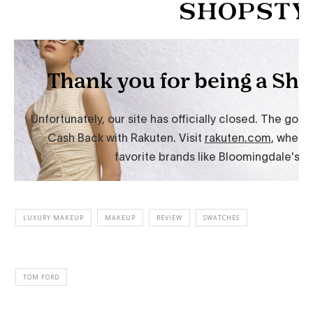
LUXURY MAKEUP
MAKEUP
REVIEW
SWATCHES
TOM FORD