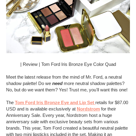
| Review | Tom Ford Iris Bronze Eye Color Quad
Meet the latest release from the mind of Mr. Ford, a neutral
shadow palette! Do we
need
more neutral shadow palettes?
No, but do we want them? Yes! Trust me, you'll want this one!
The
Tom Ford Iris Bronze Eye and Lip Set
retails for $87.00
USD and is available exclusively at
Nordstrom
for their
Anniversary Sale. Every year, Nordstrom host a huge
anniversary sale with exclusive beauty sets from various
brands. This year, Tom Ford created a beautiful neutral palette
with two mini lipsticks included in the set. Making it an