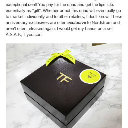
exceptional deal! You pay for the quad and get the lipsticks
essentially as "gift". Whether or not this quad will eventually go
to market individually and to other retailers, I don't know. These
anniversary exclusives are often
exclusive
to Nordstrom and
aren't often released again. I would get my hands on a set
A.S.A.P., if you can!