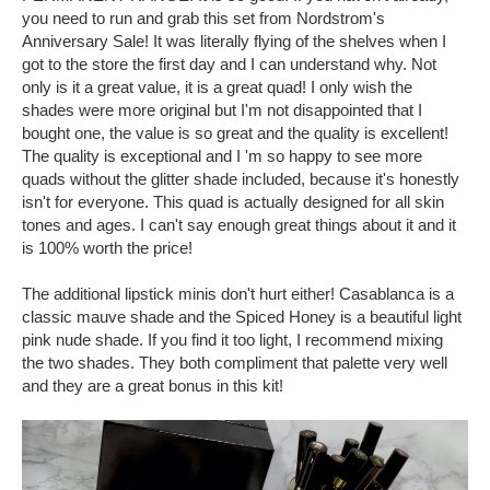
you need to run and grab this set from Nordstrom's
Anniversary Sale! It was literally flying of the shelves when I
got to the store the first day and I can understand why. Not
only is it a great value, it is a great quad! I only wish the
shades were more original but I'm not disappointed that I
bought one, the value is so great and the quality is excellent!
The quality is exceptional and I 'm so happy to see more
quads without the glitter shade included, because it's honestly
isn't for everyone. This quad is actually designed for all skin
tones and ages. I can't say enough great things about it and it
is 100% worth the price!
The additional lipstick minis don't hurt either! Casablanca is a
classic mauve shade and the Spiced Honey is a beautiful light
pink nude shade. If you find it too light, I recommend mixing
the two shades. They both compliment that palette very well
and they are a great bonus in this kit!