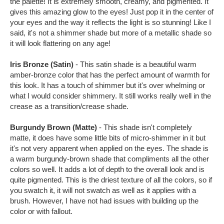
the palette! It is extremely smooth, creamy, and pigmented. It
gives this amazing glow to the eyes! Just pop it in the center of
your eyes and the way it reflects the light is so stunning! Like I
said, it's not a shimmer shade but more of a metallic shade so
it will look flattering on any age!
Iris Bronze (Satin)
- This satin shade is a beautiful warm
amber-bronze color that has the perfect amount of warmth for
this look. It has a touch of shimmer but it's over whelming or
what I would consider shimmery. It still works really well in the
crease as a transition/crease shade.
Burgundy Brown (Matte)
- This shade isn't completely
matte, it does have some little bits of micro-shimmer in it but
it's not very apparent when applied on the eyes. The shade is
a warm burgundy-brown shade that compliments all the other
colors so well. It adds a lot of depth to the overall look and is
quite pigmented. This is the driest texture of all the colors, so if
you swatch it, it will not swatch as well as it applies with a
brush. However, I have not had issues with building up the
color or with fallout.