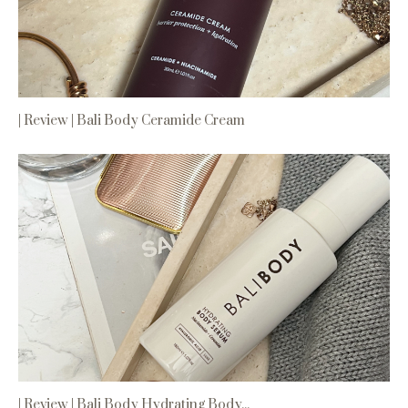
| Review | Bali Body Ceramide Cream
| Review | Bali Body Hydrating Body...