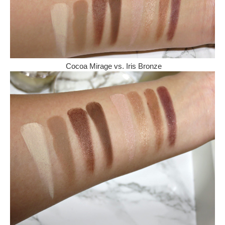
Cocoa Mirage vs. Iris Bronze