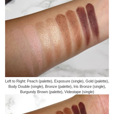
Left to Right: Peach (palette), Exposure (single), Gold (palette),
Body Double (single), Bronze (palette), Iris Bronze (single),
Burgundy Brown (palette), Videotape (single)