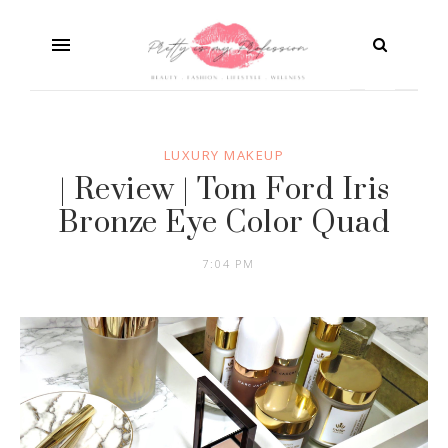
LUXURY MAKEUP
| Review | Tom Ford Iris
Bronze Eye Color Quad
7:04 PM