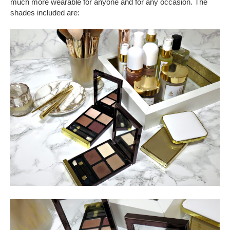
much more wearable for anyone and for any occasion. The
shades included are: