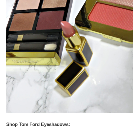
Shop Tom Ford Eyeshadows: