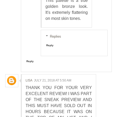
This palette is a true
golden bronze look.
It's extremely flattering
on most skin tones.
Replies
Reply
Reply
LISA
JULY 21, 2018 AT 5:50 AM
THANK YOU FOR YOUR VERY
EXCELENT REVIEW! I WAS PART
OF THE SNEAK PREVIEW AND
THIS MUST HAVE SOLD OUT IN
HOURS BECAUSE IT WAS ON