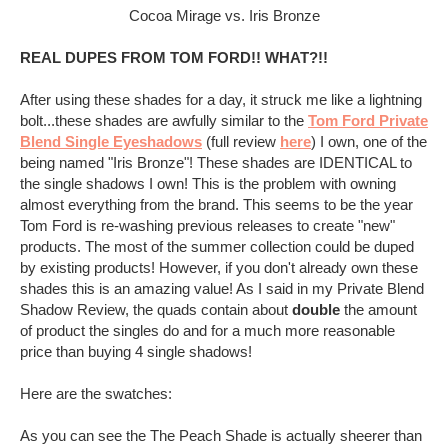
Cocoa Mirage vs. Iris Bronze
REAL DUPES FROM TOM FORD!! WHAT?!!
After using these shades for a day, it struck me like a lightning
bolt...these shades are awfully similar to the
Tom Ford Private
Blend Single Eyeshadows
(full review
here
) I own, one of the
being named "Iris Bronze"! These shades are IDENTICAL to
the single shadows I own! This is the problem with owning
almost everything from the brand. This seems to be the year
Tom Ford is re-washing previous releases to create "new"
products. The most of the summer collection could be duped
by existing products! However, if you don't already own these
shades this is an amazing value! As I said in my Private Blend
Shadow Review, the quads contain about
double
the amount
of product the singles do and for a much more reasonable
price than buying 4 single shadows!
Here are the swatches:
As you can see the The Peach Shade is actually sheerer than