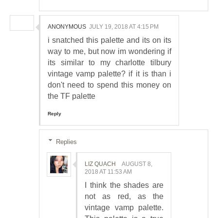
ANONYMOUS
JULY 19, 2018 AT 4:15 PM
i snatched this palette and its on its
way to me, but now im wondering if
its similar to my charlotte tilbury
vintage vamp palette? if it is than i
don't need to spend this money on
the TF palette
Reply
Replies
LIZ QUACH
AUGUST 8,
2018 AT 11:53 AM
I think the shades are
not as red, as the
vintage vamp palette.