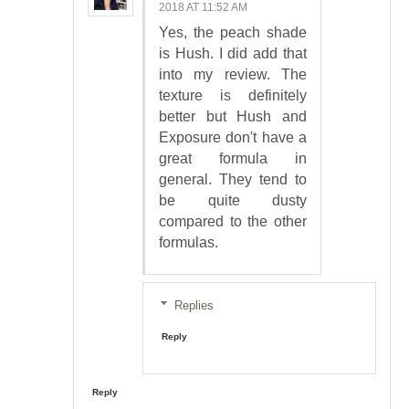
2018 AT 11:52 AM
Yes, the peach shade
is Hush. I did add that
into my review. The
texture is definitely
better but Hush and
Exposure don't have a
great formula in
general. They tend to
be quite dusty
compared to the other
formulas.
Replies
Reply
Reply