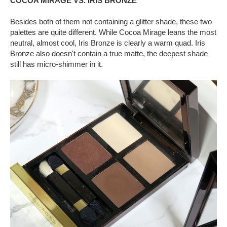
COCOA MIRAGE VS. IRIS BRONZE
Besides both of them not containing a glitter shade, these two
palettes are quite different. While Cocoa Mirage leans the most
neutral, almost cool, Iris Bronze is clearly a warm quad. Iris
Bronze also doesn't contain a true matte, the deepest shade
still has micro-shimmer in it.