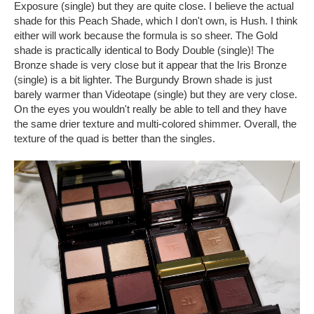
Exposure (single) but they are quite close. I believe the actual
shade for this Peach Shade, which I don't own, is Hush. I think
either will work because the formula is so sheer. The Gold
shade is practically identical to Body Double (single)! The
Bronze shade is very close but it appear that the Iris Bronze
(single) is a bit lighter. The Burgundy Brown shade is just
barely warmer than Videotape (single) but they are very close.
On the eyes you wouldn't really be able to tell and they have
the same drier texture and multi-colored shimmer. Overall, the
texture of the quad is better than the singles.