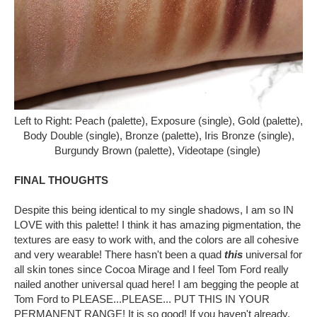
Left to Right: Peach (palette), Exposure (single), Gold (palette),
Body Double (single), Bronze (palette), Iris Bronze (single),
Burgundy Brown (palette), Videotape (single)
FINAL THOUGHTS
Despite this being identical to my single shadows, I am so IN
LOVE with this palette! I think it has amazing pigmentation, the
textures are easy to work with, and the colors are all cohesive
and very wearable! There hasn't been a quad
this
universal for
all skin tones since Cocoa Mirage and I feel Tom Ford really
nailed another universal quad here! I am begging the people at
Tom Ford to PLEASE...PLEASE... PUT THIS IN YOUR
PERMANENT RANGE! It is so good! If you haven't already,