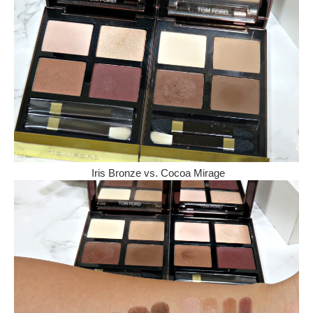
Iris Bronze vs. Cocoa Mirage