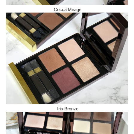
Cocoa Mirage
Iris Bronze