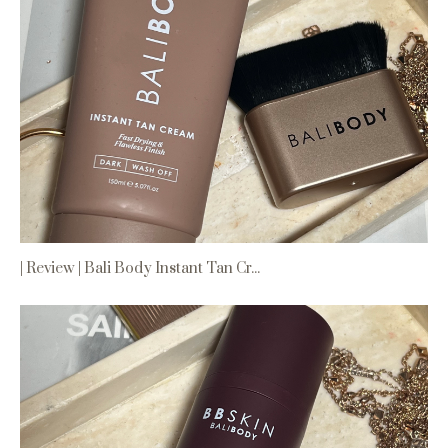
| Review | Bali Body Instant Tan Cr...