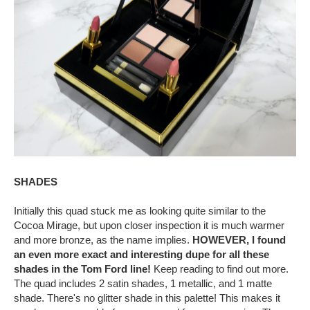
SHADES
Initially this quad stuck me as looking quite similar to the
Cocoa Mirage, but upon closer inspection it is much warmer
and more bronze, as the name implies.
HOWEVER, I found
an even more exact and interesting dupe for all these
shades in the Tom Ford line!
Keep reading to find out more.
The quad includes 2 satin shades, 1 metallic, and 1 matte
shade. There's no glitter shade in this palette! This makes it