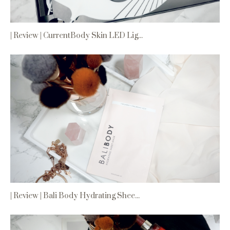
| Review | CurrentBody Skin LED Lig...
| Review | Bali Body Hydrating Shee...