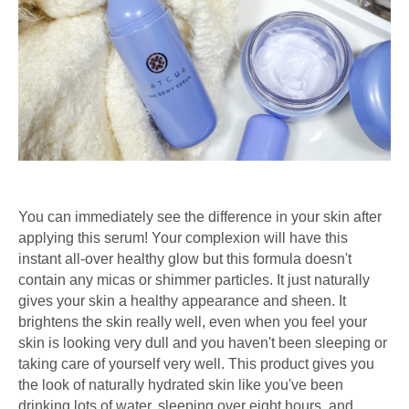
You can immediately see the difference in your skin after
applying this serum! Your complexion will have this
instant all-over healthy glow but this formula doesn't
contain any micas or shimmer particles. It just naturally
gives your skin a healthy appearance and sheen. It
brightens the skin really well, even when you feel your
skin is looking very dull and you haven't been sleeping or
taking care of yourself very well. This product gives you
the look of naturally hydrated skin like you've been
drinking lots of water, sleeping over eight hours, and