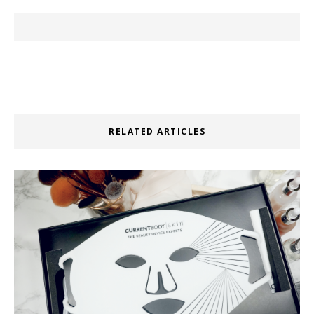
RELATED ARTICLES