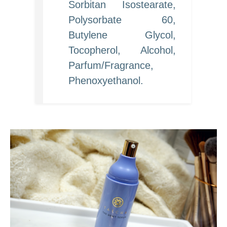
Sorbitan Isostearate,
Polysorbate 60,
Butylene Glycol,
Tocopherol, Alcohol,
Parfum/Fragrance,
Phenoxyethanol.