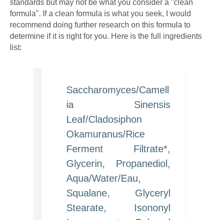
standards but may not be what you consider a "clean
formula". If a clean formula is what you seek, I would
recommend doing further research on this formula to
determine if it is right for you. Here is the full ingredients
list:
Saccharomyces/Camell
ia Sinensis
Leaf/Cladosiphon
Okamuranus/Rice
Ferment Filtrate*,
Glycerin, Propanediol,
Aqua/Water/Eau,
Squalane, Glyceryl
Stearate, Isononyl