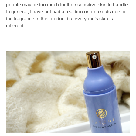
people may be too much for their sensitive skin to handle.
In general, I have not had a reaction or breakouts due to
the fragrance in this product but everyone's skin is
different.