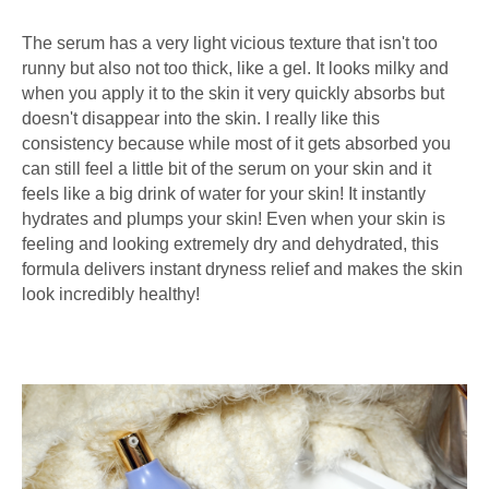
The serum has a very light vicious texture that isn't too
runny but also not too thick, like a gel. It looks milky and
when you apply it to the skin it very quickly absorbs but
doesn't disappear into the skin. I really like this
consistency because while most of it gets absorbed you
can still feel a little bit of the serum on your skin and it
feels like a big drink of water for your skin! It instantly
hydrates and plumps your skin! Even when your skin is
feeling and looking extremely dry and dehydrated, this
formula delivers instant dryness relief and makes the skin
look incredibly healthy!