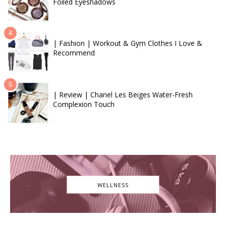
Foiled Eyeshadows
| Fashion | Workout & Gym Clothes I Love &
Recommend
| Review | Chanel Les Beiges Water-Fresh
Complexion Touch
WELLNESS