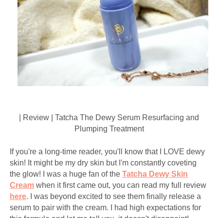
| Review | Tatcha The Dewy Serum Resurfacing and
Plumping Treatment
If you're a long-time reader, you'll know that I LOVE dewy
skin! It might be my dry skin but I'm constantly coveting
the glow! I was a huge fan of the
Tatcha Dewy Skin
Cream
when it first came out, you can read my full review
here
. I was beyond excited to see them finally release a
serum to pair with the cream. I had high expectations for