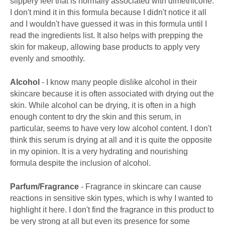
slippery feel that is normally associated with dimethicone.
I don't mind it in this formula because I didn't notice it all
and I wouldn't have guessed it was in this formula until I
read the ingredients list. It also helps with prepping the
skin for makeup, allowing base products to apply very
evenly and smoothly.
Alcohol
- I know many people dislike alcohol in their
skincare because it is often associated with drying out the
skin. While alcohol can be drying, it is often in a high
enough content to dry the skin and this serum, in
particular, seems to have very low alcohol content. I don't
think this serum is drying at all and it is quite the opposite
in my opinion. It is a very hydrating and nourishing
formula despite the inclusion of alcohol.
Parfum/Fragrance
- Fragrance in skincare can cause
reactions in sensitive skin types, which is why I wanted to
highlight it here. I don't find the fragrance in this product to
be very strong at all but even its presence for some