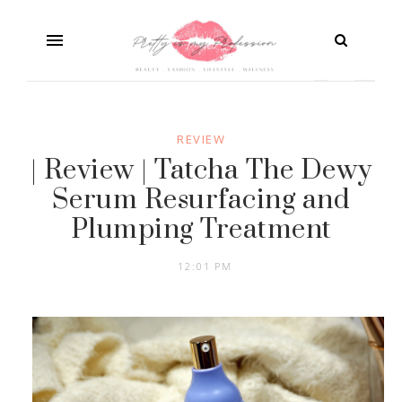
REVIEW
| Review | Tatcha The Dewy
Serum Resurfacing and
Plumping Treatment
12:01 PM