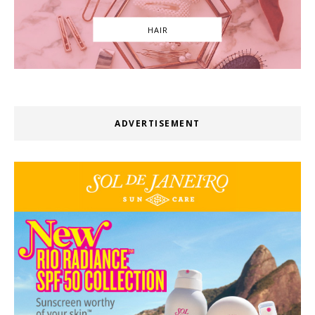
HAIR
ADVERTISEMENT