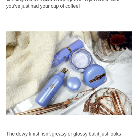
you've just had your cup of coffee!
The dewy finish isn't greasy or glossy but it just looks