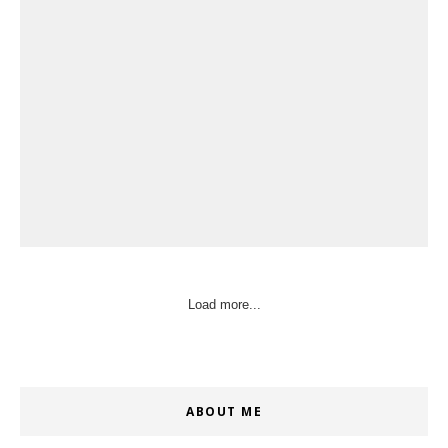
Load more...
ABOUT ME