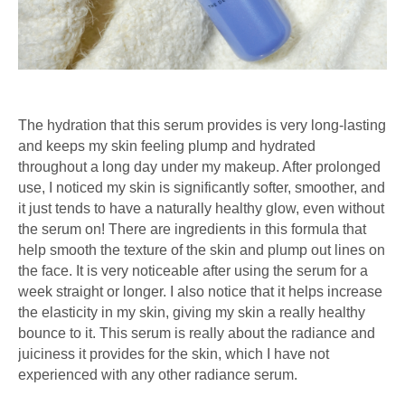
The hydration that this serum provides is very long-lasting
and keeps my skin feeling plump and hydrated
throughout a long day under my makeup. After prolonged
use, I noticed my skin is significantly softer, smoother, and
it just tends to have a naturally healthy glow, even without
the serum on! There are ingredients in this formula that
help smooth the texture of the skin and plump out lines on
the face. It is very noticeable after using the serum for a
week straight or longer. I also notice that it helps increase
the elasticity in my skin, giving my skin a really healthy
bounce to it. This serum is really about the radiance and
juiciness it provides for the skin, which I have not
experienced with any other radiance serum.