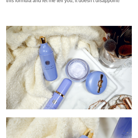
this formula and let me tell you, it doesn't disappoint!