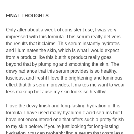
FINAL THOUGHTS
Only after about a week of consistent use, I was very
impressed with this formula. This serum really delivers
the results that it claims! This serum instantly hydrates
and illuminates the skin, which is what I would expect
from a product like this but this product really goes
beyond that by plumping and smoothing the skin. The
dewy radiance that this serum provides is so healthy,
luscious, and fresh! I love the brightening and luminous
effect that this serum provides. It makes me want to wear
less makeup because my skin looks so healthy!
I love the dewy finish and long-lasting hydration of this
formula. I have used many hyaluronic acid serums but I
have not encountered one that offers such a pretty finish
to my skin before. If you're just looking for long-lasting
hydration, you can probably find a serum that costs less