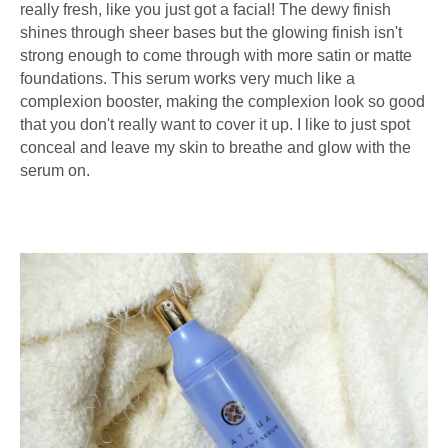
really fresh, like you just got a facial! The dewy finish
shines through sheer bases but the glowing finish isn't
strong enough to come through with more satin or matte
foundations. This serum works very much like a
complexion booster, making the complexion look so good
that you don't really want to cover it up. I like to just spot
conceal and leave my skin to breathe and glow with the
serum on.