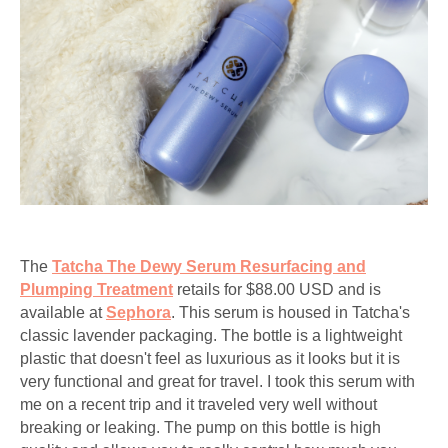
The
Tatcha The Dewy Serum Resurfacing and
Plumping Treatment
retails for $88.00 USD and is
available at
Sephora
. This serum is housed in Tatcha's
classic lavender packaging. The bottle is a lightweight
plastic that doesn't feel as luxurious as it looks but it is
very functional and great for travel. I took this serum with
me on a recent trip and it traveled very well without
breaking or leaking. The pump on this bottle is high