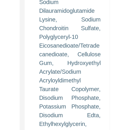
Sodium
Dilauramidoglutamide
Lysine, Sodium
Chondroitin Sulfate,
Polyglyceryl-10
Eicosanedioate/Tetrade
canedioate, Cellulose
Gum, Hydroxyethyl
Acrylate/Sodium
Acryloyldimethyl
Taurate Copolymer,
Disodium Phosphate,
Potassium Phosphate,
Disodium Edta,
Ethylhexylglycerin,