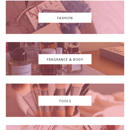
FASHION
FRAGRANCE & BODY
TOOLS