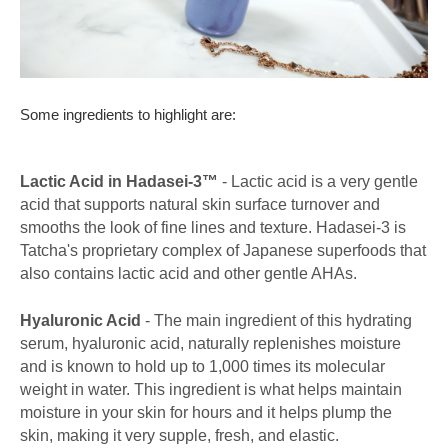
Some ingredients to highlight are:
Lactic Acid in Hadasei-3™
- Lactic acid is a very gentle
acid that supports natural skin surface turnover and
smooths the look of fine lines and texture. Hadasei-3 is
Tatcha's proprietary complex of Japanese superfoods that
also contains lactic acid and other gentle AHAs.
Hyaluronic Acid
- The main ingredient of this hydrating
serum, hyaluronic acid, naturally replenishes moisture
and is known to hold up to 1,000 times its molecular
weight in water. This ingredient is what helps maintain
moisture in your skin for hours and it helps plump the
skin, making it very supple, fresh, and elastic.