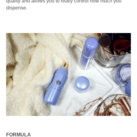
quality and allows you to really control how much you
dispense.
FORMULA