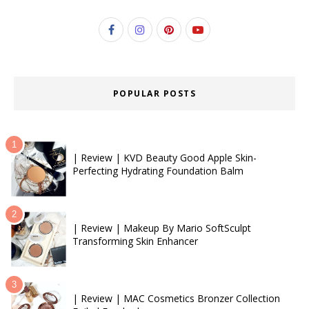
POPULAR POSTS
| Review | KVD Beauty Good Apple Skin-
Perfecting Hydrating Foundation Balm
| Review | Makeup By Mario SoftSculpt
Transforming Skin Enhancer
| Review | MAC Cosmetics Bronzer Collection