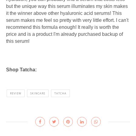
but the unique way this serum illuminates my skin makes
it the winner above other hyaluronic acid serums! This
serum makes me feel so pretty with very little effort. I can't
recommend this formula enough! It really is worth the
price and is a product I'm already purchased backup of
this serum!
Shop Tatcha:
REVIEW
SKINCARE
TATCHA