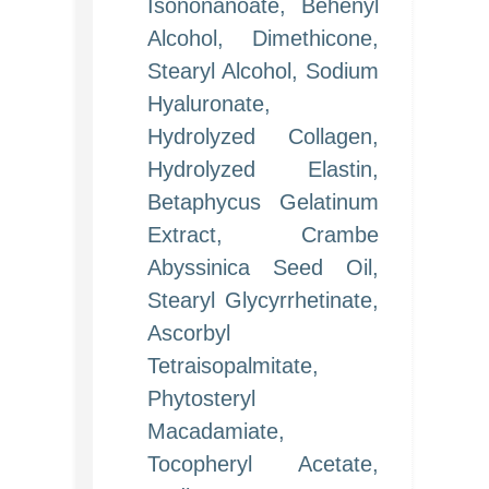
Isononanoate, Behenyl
Alcohol, Dimethicone,
Stearyl Alcohol, Sodium
Hyaluronate,
Hydrolyzed Collagen,
Hydrolyzed Elastin,
Betaphycus Gelatinum
Extract, Crambe
Abyssinica Seed Oil,
Stearyl Glycyrrhetinate,
Ascorbyl
Tetraisopalmitate,
Phytosteryl
Macadamiate,
Tocopheryl Acetate,