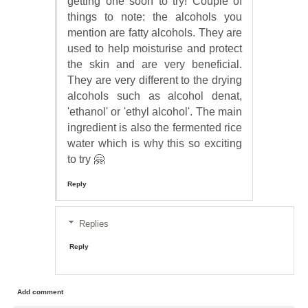
getting one soon to try! Couple of
things to note: the alcohols you
mention are fatty alcohols. They are
used to help moisturise and protect
the skin and are very beneficial.
They are very different to the drying
alcohols such as alcohol denat,
'ethanol' or 'ethyl alcohol'. The main
ingredient is also the fermented rice
water which is why this so exciting
to try 🤗
Reply
Replies
Reply
Add comment