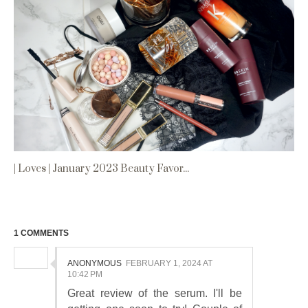
| Loves | January 2023 Beauty Favor...
1 COMMENTS
ANONYMOUS
FEBRUARY 1, 2024 AT
10:42 PM
Great review of the serum. I'll be