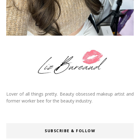
Lover of all things pretty. Beauty obsessed makeup artist and
former worker bee for the beauty industry.
SUBSCRIBE & FOLLOW