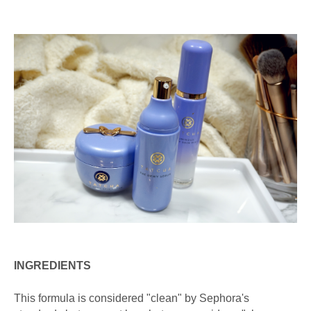
INGREDIENTS
This formula is considered "clean" by Sephora's