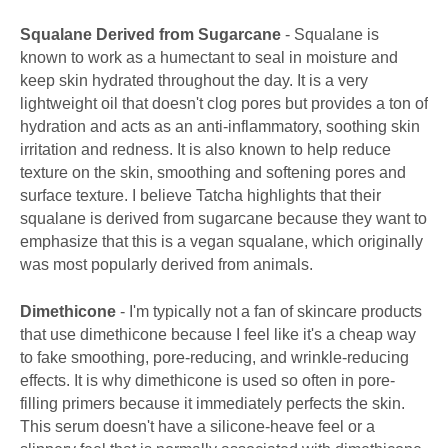
Squalane Derived from Sugarcane
- Squalane is
known to work as a humectant to seal in moisture and
keep skin hydrated throughout the day. It is a very
lightweight oil that doesn't clog pores but provides a ton of
hydration and acts as an anti-inflammatory, soothing skin
irritation and redness. It is also known to help reduce
texture on the skin, smoothing and softening pores and
surface texture. I believe Tatcha highlights that their
squalane is derived from sugarcane because they want to
emphasize that this is a vegan squalane, which originally
was most popularly derived from animals.
Dimethicone
- I'm typically not a fan of skincare products
that use dimethicone because I feel like it's a cheap way
to fake smoothing, pore-reducing, and wrinkle-reducing
effects. It is why dimethicone is used so often in pore-
filling primers because it immediately perfects the skin.
This serum doesn't have a silicone-heave feel or a