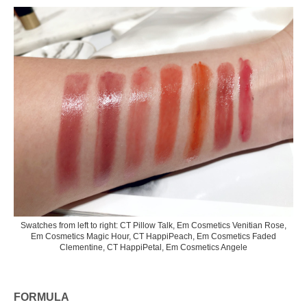
Swatches from left to right: CT Pillow Talk, Em Cosmetics Venitian Rose,
Em Cosmetics Magic Hour, CT HappiPeach, Em Cosmetics Faded
Clementine, CT HappiPetal, Em Cosmetics Angele
FORMULA