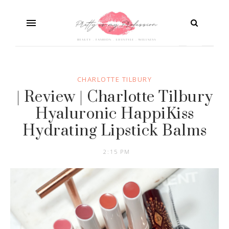
CHARLOTTE TILBURY
| Review | Charlotte Tilbury
Hyaluronic HappiKiss
Hydrating Lipstick Balms
2:15 PM