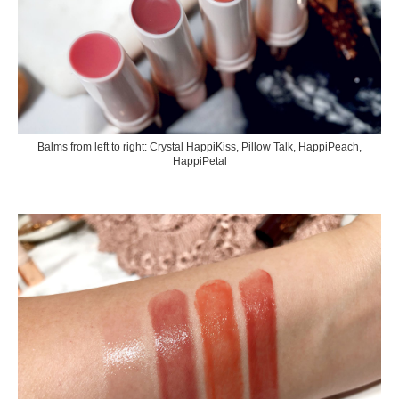
Balms from left to right: Crystal HappiKiss, Pillow Talk, HappiPeach,
HappiPetal