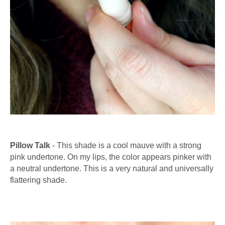
Pillow Talk
- This shade is a cool mauve with a strong
pink undertone. On my lips, the color appears pinker with
a neutral undertone. This is a very natural and universally
flattering shade.