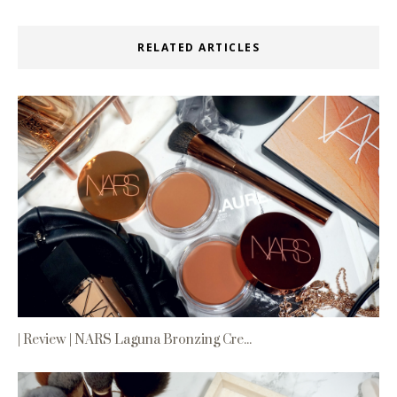
RELATED ARTICLES
| Review | NARS Laguna Bronzing Cre...