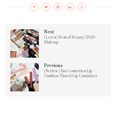
Next
| Loves | Best of Beauty 2020 -
Makeup
Previous
| Review | Em Cosmetics Lip
Cushion Tinted Lip Luminizer