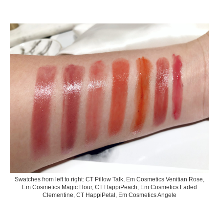
Swatches from left to right: CT Pillow Talk, Em Cosmetics Venitian Rose,
Em Cosmetics Magic Hour, CT HappiPeach, Em Cosmetics Faded
Clementine, CT HappiPetal, Em Cosmetics Angele