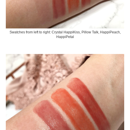
Swatches from left to right: Crystal HappiKiss, Pillow Talk, HappiPeach,
HappiPetal