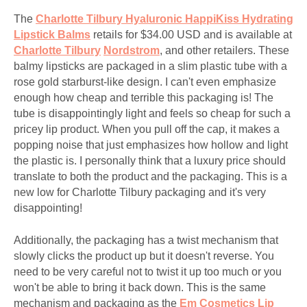
The
Charlotte Tilbury Hyaluronic HappiKiss
Hydrating
Lipstick Balms
retails for $34.00 USD and is available at
Charlotte Tilbury
Nordstrom
, and other retailers. These
balmy lipsticks are packaged in a slim plastic tube with a
rose gold starburst-like design. I can't even emphasize
enough how cheap and terrible this packaging is! The
tube is disappointingly light and feels so cheap for such a
pricey lip product. When you pull off the cap, it makes a
popping noise that just emphasizes how hollow and light
the plastic is. I personally think that a luxury price should
translate to both the product and the packaging. This is a
new low for Charlotte Tilbury packaging and it's very
disappointing!
Additionally, the packaging has a twist mechanism that
slowly clicks the product up but it doesn't reverse. You
need to be very careful not to twist it up too much or you
won't be able to bring it back down. This is the same
mechanism and packaging as the
Em Cosmetics Lip