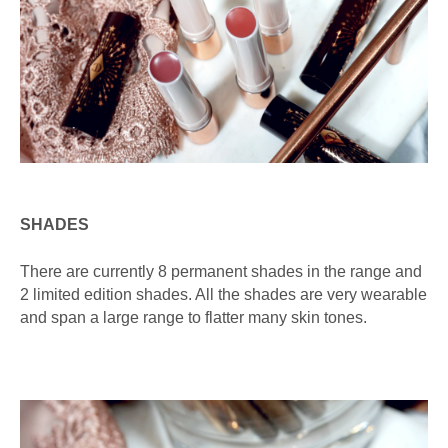
SHADES
There are currently 8 permanent shades in the range and
2 limited edition shades. All the shades are very wearable
and span a large range to flatter many skin tones.