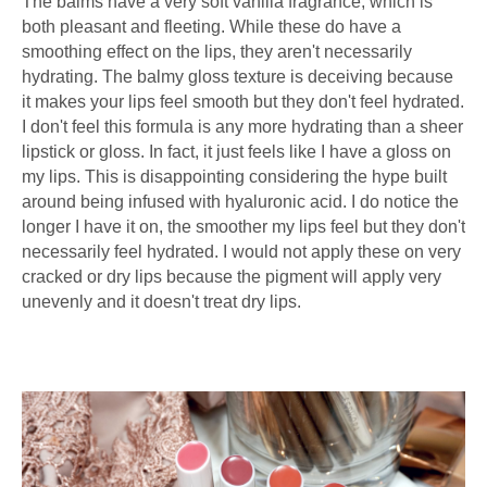
The balms have a very soft vanilla fragrance, which is
both pleasant and fleeting. While these do have a
smoothing effect on the lips, they aren't necessarily
hydrating. The balmy gloss texture is deceiving because
it makes your lips feel smooth but they don't feel hydrated.
I don't feel this formula is any more hydrating than a sheer
lipstick or gloss. In fact, it just feels like I have a gloss on
my lips. This is disappointing considering the hype built
around being infused with hyaluronic acid. I do notice the
longer I have it on, the smoother my lips feel but they don't
necessarily feel hydrated. I would not apply these on very
cracked or dry lips because the pigment will apply very
unevenly and it doesn't treat dry lips.