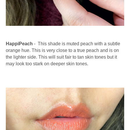
HappiPeach
- This shade is muted peach with a subtle
orange hue. This is very close to a true peach and is on
the lighter side. This will suit fair to tan skin tones but it
may look too stark on deeper skin tones.