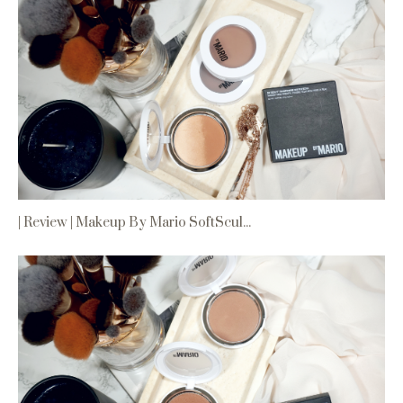
| Review | Makeup By Mario SoftScul...