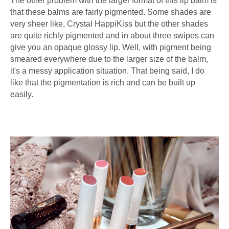
The other problem with the larger format of this lip balm is
that these balms are fairly pigmented. Some shades are
very sheer like, Crystal HappiKiss but the other shades
are quite richly pigmented and in about three swipes can
give you an opaque glossy lip. Well, with pigment being
smeared everywhere due to the larger size of the balm,
it's a messy application situation. That being said, I do
like that the pigmentation is rich and can be built up
easily.