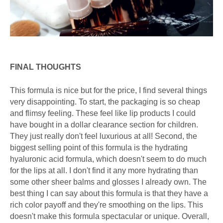
FINAL THOUGHTS
This formula is nice but for the price, I find several things
very disappointing. To start, the packaging is so cheap
and flimsy feeling. These feel like lip products I could
have bought in a dollar clearance section for children.
They just really don't feel luxurious at all! Second, the
biggest selling point of this formula is the hydrating
hyaluronic acid formula, which doesn't seem to do much
for the lips at all. I don't find it any more hydrating than
some other sheer balms and glosses I already own. The
best thing I can say about this formula is that they have a
rich color payoff and they're smoothing on the lips. This
doesn't make this formula spectacular or unique. Overall,