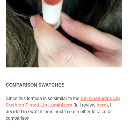
COMPARISON SWATCHES
Since this formula is so similar to the
Em Cosmetics Lip
Cushion Tinted Lip Luminizers
(full review
here
), I
decided to swatch them next to each other for a color
comparison.