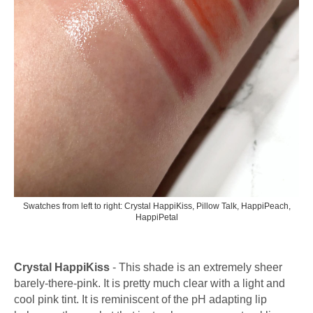
Swatches from left to right: Crystal HappiKiss, Pillow Talk, HappiPeach,
HappiPetal
Crystal HappiKiss
- This shade is an extremely sheer
barely-there-pink. It is pretty much clear with a light and
cool pink tint. It is reminiscent of the pH adapting lip