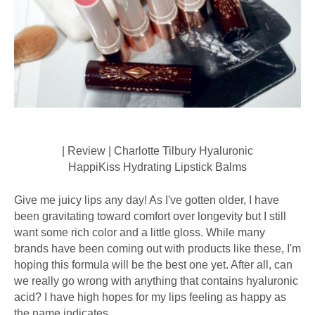
| Review | Charlotte Tilbury Hyaluronic
HappiKiss Hydrating Lipstick Balms
Give me juicy lips any day! As I've gotten older, I have
been gravitating toward comfort over longevity but I still
want some rich color and a little gloss. While many
brands have been coming out with products like these, I'm
hoping this formula will be the best one yet. After all, can
we really go wrong with anything that contains hyaluronic
acid? I have high hopes for my lips feeling as happy as
the name indicates.