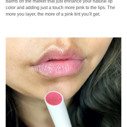
balms on the market that just enhance your natural lip
color and adding just a touch more pink to the lips. The
more you layer, the more of a pink tint you'll get.