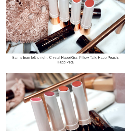
Balms from left to right: Crystal HappiKiss, Pillow Talk, HappiPeach,
HappiPetal