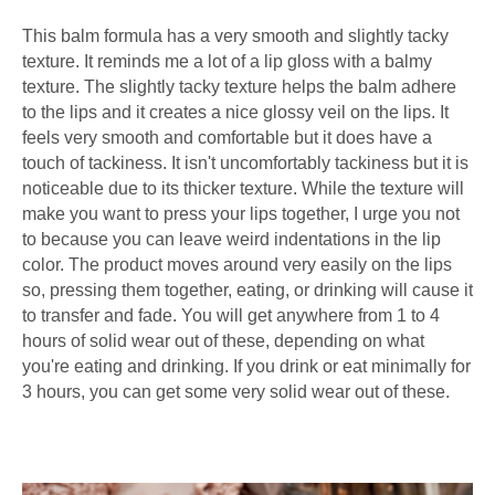
This balm formula has a very smooth and slightly tacky
texture. It reminds me a lot of a lip gloss with a balmy
texture. The slightly tacky texture helps the balm adhere
to the lips and it creates a nice glossy veil on the lips. It
feels very smooth and comfortable but it does have a
touch of tackiness. It isn't uncomfortably tackiness but it is
noticeable due to its thicker texture. While the texture will
make you want to press your lips together, I urge you not
to because you can leave weird indentations in the lip
color. The product moves around very easily on the lips
so, pressing them together, eating, or drinking will cause it
to transfer and fade. You will get anywhere from 1 to 4
hours of solid wear out of these, depending on what
you're eating and drinking. If you drink or eat minimally for
3 hours, you can get some very solid wear out of these.