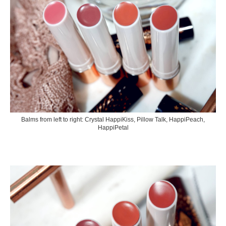
Balms from left to right: Crystal HappiKiss, Pillow Talk, HappiPeach,
HappiPetal