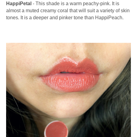
HappiPetal
- This shade is a warm peachy-pink. It is
almost a muted creamy coral that will suit a variety of skin
tones. It is a deeper and pinker tone than HappiPeach.