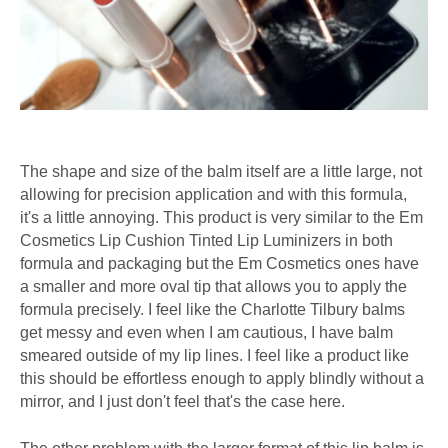
The shape and size of the balm itself are a little large, not
allowing for precision application and with this formula,
it's a little annoying. This product is very similar to the Em
Cosmetics Lip Cushion Tinted Lip Luminizers in both
formula and packaging but the Em Cosmetics ones have
a smaller and more oval tip that allows you to apply the
formula precisely. I feel like the Charlotte Tilbury balms
get messy and even when I am cautious, I have balm
smeared outside of my lip lines. I feel like a product like
this should be effortless enough to apply blindly without a
mirror, and I just don't feel that's the case here.