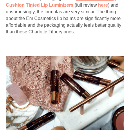
Cushion Tinted Lip Luminizers
(full review
here
) and
unsurprisingly, the formulas are very similar. The thing
about the Em Cosmetics lip balms are significantly more
affordable and the packaging actually feels better quality
than these Charlotte Tilbury ones.