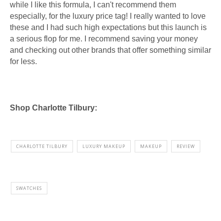
while I like this formula, I can't recommend them
especially, for the luxury price tag! I really wanted to love
these and I had such high expectations but this launch is
a serious flop for me. I recommend saving your money
and checking out other brands that offer something similar
for less.
Shop Charlotte Tilbury:
CHARLOTTE TILBURY
LUXURY MAKEUP
MAKEUP
REVIEW
SWATCHES