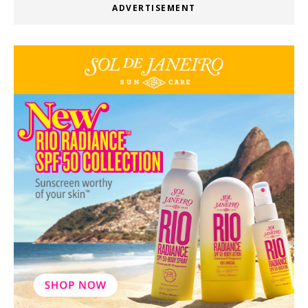
ADVERTISEMENT