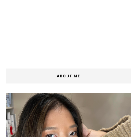
ABOUT ME