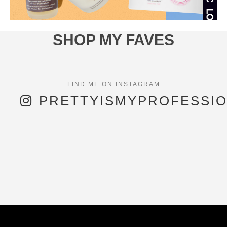
SHOP MY FAVES
PRETTYISMYPROFESSI