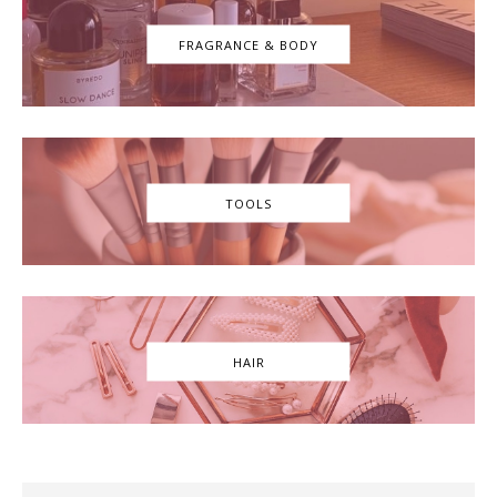
FRAGRANCE & BODY
TOOLS
HAIR