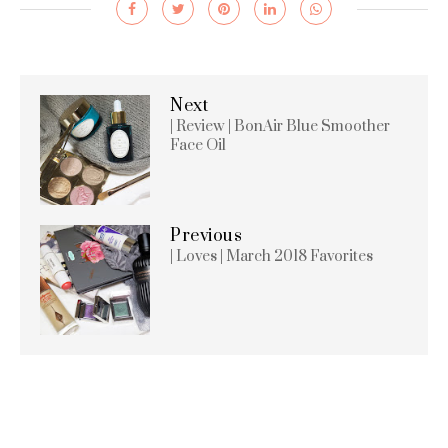
Next
| Review | BonAir Blue Smoother
Face Oil
Previous
| Loves | March 2018 Favorites