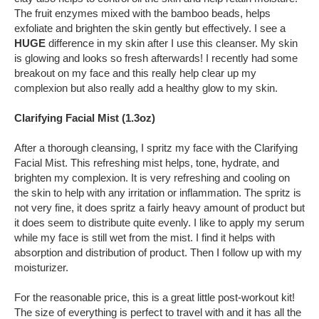
The fruit enzymes mixed with the bamboo beads, helps
exfoliate and brighten the skin gently but effectively. I see a
HUGE
difference in my skin after I use this cleanser. My skin
is glowing and looks so fresh afterwards! I recently had some
breakout on my face and this really help clear up my
complexion but also really add a healthy glow to my skin.
Clarifying Facial Mist (1.3oz)
After a thorough cleansing, I spritz my face with the Clarifying
Facial Mist. This refreshing mist helps, tone, hydrate, and
brighten my complexion. It is very refreshing and cooling on
the skin to help with any irritation or inflammation. The spritz is
not very fine, it does spritz a fairly heavy amount of product but
it does seem to distribute quite evenly. I like to apply my serum
while my face is still wet from the mist. I find it helps with
absorption and distribution of product. Then I follow up with my
moisturizer.
For the reasonable price, this is a great little post-workout kit!
The size of everything is perfect to travel with and it has all the