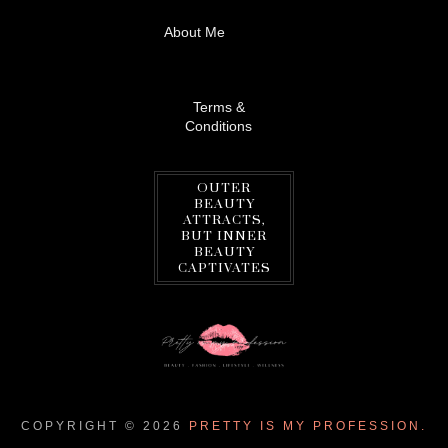
About Me
Terms &
Conditions
OUTER
BEAUTY
ATTRACTS,
BUT INNER
BEAUTY
CAPTIVATES
COPYRIGHT ©
2026
PRETTY IS MY PROFESSION.