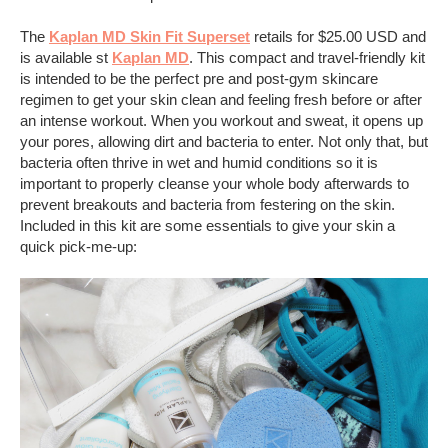
The
Kaplan MD Skin Fit Superset
retails for $25.00 USD and
is available st
Kaplan MD
. This compact and travel-friendly kit
is intended to be the perfect pre and post-gym skincare
regimen to get your skin clean and feeling fresh before or after
an intense workout. When you workout and sweat, it opens up
your pores, allowing dirt and bacteria to enter. Not only that, but
bacteria often thrive in wet and humid conditions so it is
important to properly cleanse your whole body afterwards to
prevent breakouts and bacteria from festering on the skin.
Included in this kit are some essentials to give your skin a
quick pick-me-up: