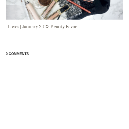
| Loves | January 2023 Beauty Favor...
0 COMMENTS