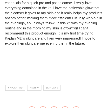
essentials for a quick pre and post cleanse. I really love
everything contained in the kit. I love the noticeable glow that
the cleanser it gives to my skin and it really helps my products
absorb better, making them more efficient! I usually workout in
the evenings, so I always follow up this kit with my evening
routine and in the morning my skin is
glowing
! I can't
recommend this product enough. It is my first time trying
Kaplan MD's skincare and I am very impressed! I hope to
explore their skincare line even further in the future.
KAPLAN MD
REVIEW
SKINCARE