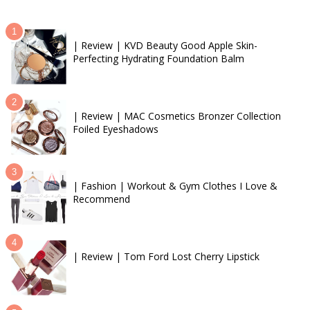
| Review | KVD Beauty Good Apple Skin-
Perfecting Hydrating Foundation Balm
| Review | MAC Cosmetics Bronzer Collection
Foiled Eyeshadows
| Fashion | Workout & Gym Clothes I Love &
Recommend
| Review | Tom Ford Lost Cherry Lipstick