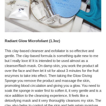
Radiant Glow Microfoliant (1.3oz)
This clay-based cleanser and exfoliator is so effective and
gentle. The clay-based formula is something quite new to me
but I really love it! It is intended to be used almost as a
cleanser/flash mask. On damp skin, you work the product all
over the face and then let it sit for about 3 minutes for the fruit
enzymes to take into effect. Then taking the Glow Giving
Sponge you remove the product and massage the skin,
promoting blood circulation and giving you a glow. You need to
soak the sponge in water first to soften it, it very gentle and is a
nice addition to the cleansing experience. It feels like a
detoxifying mask and it very thoroughly cleanses my skin. The
clay also helps to control oil the skin and help retain moisture.