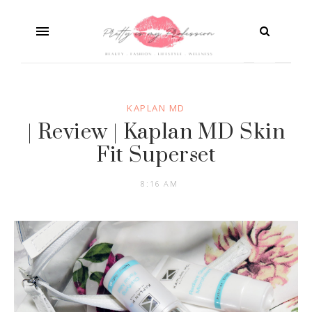
KAPLAN MD
| Review | Kaplan MD Skin
Fit Superset
8:16 AM