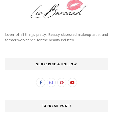
Lover of all things pretty. Beauty obsessed makeup artist and
former worker bee for the beauty industry.
SUBSCRIBE & FOLLOW
POPULAR POSTS