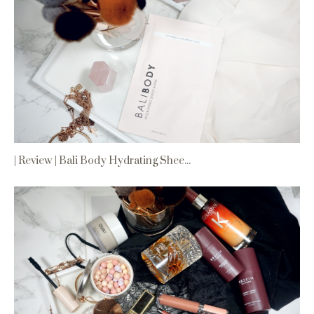
| Review | Bali Body Hydrating Shee...