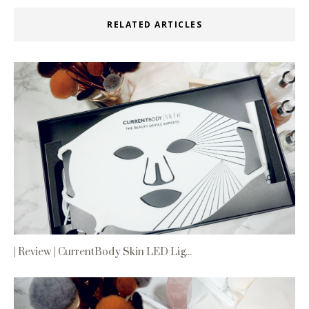
RELATED ARTICLES
| Review | CurrentBody Skin LED Lig...