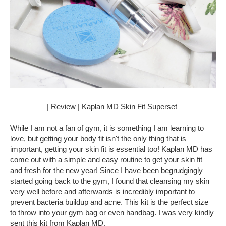
| Review | Kaplan MD Skin Fit Superset
While I am not a fan of gym, it is something I am learning to
love, but getting your body fit isn't the only thing that is
important, getting your skin fit is essential too! Kaplan MD has
come out with a simple and easy routine to get your skin fit
and fresh for the new year! Since I have been begrudgingly
started going back to the gym, I found that cleansing my skin
very well before and afterwards is incredibly important to
prevent bacteria buildup and acne. This kit is the perfect size
to throw into your gym bag or even handbag. I was very kindly
sent this kit from Kaplan MD.