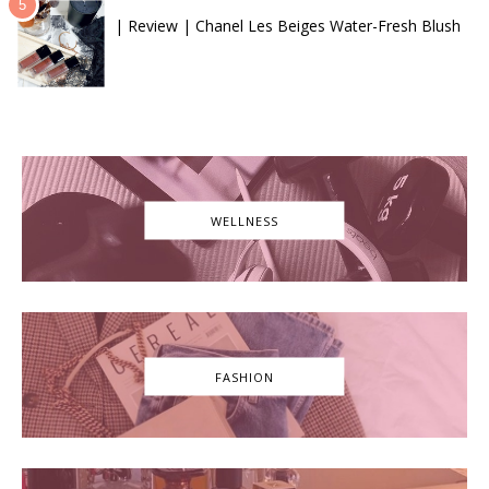
| Review | Chanel Les Beiges Water-Fresh Blush
WELLNESS
FASHION