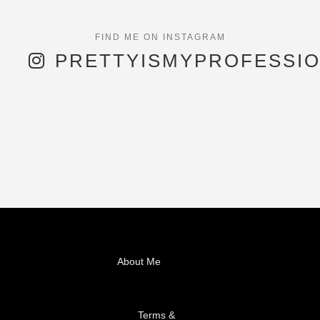
PRETTYISMYPROFESSI
About Me
Terms &