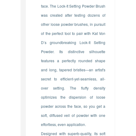
face.
The Lock-It Setting Powder Brush
was created after testing dozens of
other loose powder brushes, in pursuit
of the perfect tool to pair with Kat Von
D’s groundbreaking Lock-It Setting
Powder. Its distinctive silhouette
features a perfectly rounded shape
and long, tapered bristles—an artist's
secret to efficient-yet-seamless, all-
over setting. The fluffy density
optimizes the dispersion of loose
powder across the face, so you get a
soft, diffused veil of powder with one
effortless, even application.
Designed with superb-quality, its soft