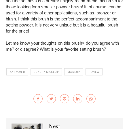
and the softness is a dream! I highly recommend this brush for
those looking for a smaller powder brush! It, of course, can be
used for a variety of other applications, such as, bronzer or
blush. I think this brush is the perfect accompaniment to the
setting powder. It is not very unique but it is a beautiful brush
for the price!
Let me know your thoughts on this brush> do you agree with
me? or disagree? What is your favorite setting brush?
KAT VON D
LUXURY MAKEUP
MAKEUP
REVIEW
Next