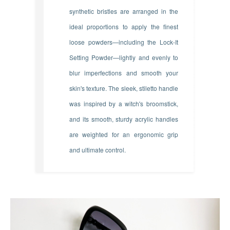
synthetic bristles are arranged in the
ideal proportions to apply the finest
loose powders—including the Lock-It
Setting Powder—lightly and evenly to
blur imperfections and smooth your
skin's texture. The sleek, stiletto handle
was inspired by a witch's broomstick,
and its smooth, sturdy acrylic handles
are weighted for an ergonomic grip
and ultimate control.