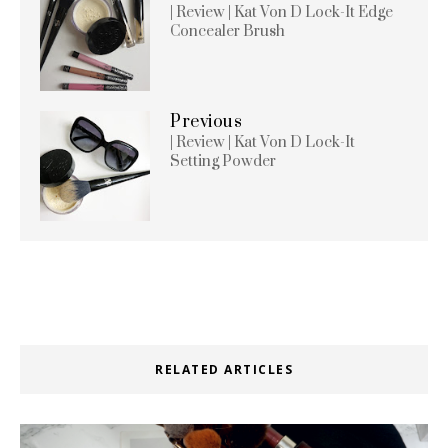
| Review | Kat Von D Lock-It Edge
Concealer Brush
Previous
| Review | Kat Von D Lock-It
Setting Powder
RELATED ARTICLES