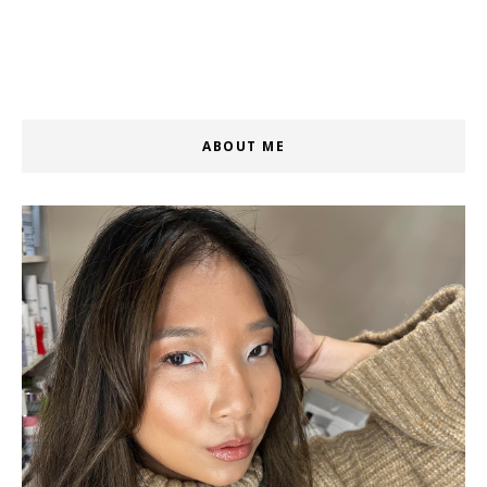
ABOUT ME