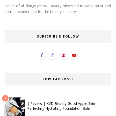
Lover of all things pretty. Beauty obsessed makeup artist and
former worker bee for the beauty industry.
SUBSCRIBE & FOLLOW
POPULAR POSTS
| Review | KVD Beauty Good Apple Skin-
Perfecting Hydrating Foundation Balm