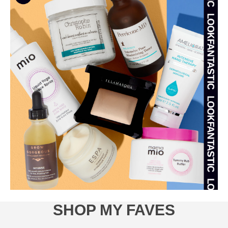
SHOP MY FAVES