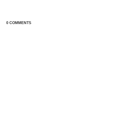
0 COMMENTS