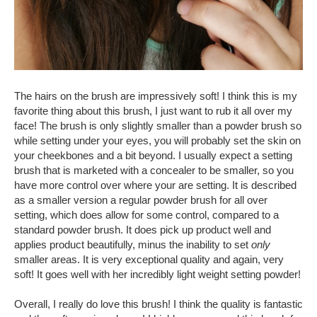
The hairs on the brush are impressively soft! I think this is my
favorite thing about this brush, I just want to rub it all over my
face! The brush is only slightly smaller than a powder brush so
while setting under your eyes, you will probably set the skin on
your cheekbones and a bit beyond. I usually expect a setting
brush that is marketed with a concealer to be smaller, so you
have more control over where your are setting. It is described
as a smaller version a regular powder brush for all over
setting, which does allow for some control, compared to a
standard powder brush. It does pick up product well and
applies product beautifully, minus the inability to set
only
smaller areas. It is very exceptional quality and again, very
soft! It goes well with her incredibly light weight setting powder!
Overall, I really do love this brush! I think the quality is fantastic