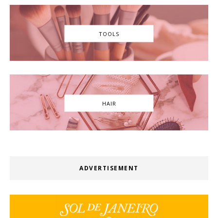
TOOLS
HAIR
ADVERTISEMENT