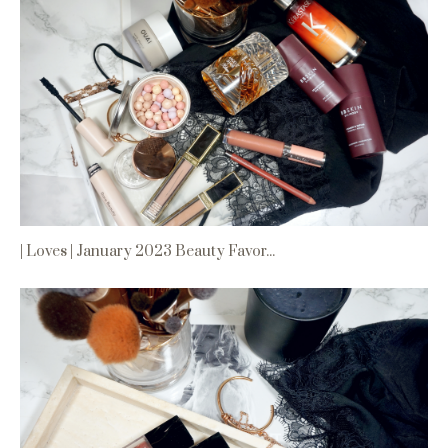
| Loves | January 2023 Beauty Favor...