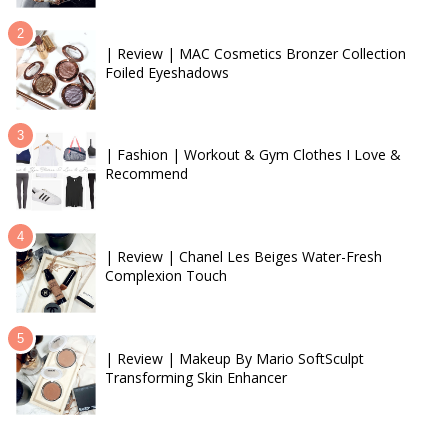
| Review | MAC Cosmetics Bronzer Collection
Foiled Eyeshadows
| Fashion | Workout & Gym Clothes I Love &
Recommend
| Review | Chanel Les Beiges Water-Fresh
Complexion Touch
| Review | Makeup By Mario SoftSculpt
Transforming Skin Enhancer