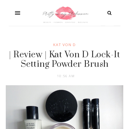
KAT VON D
| Review | Kat Von D Lock-It
Setting Powder Brush
10:56 AM