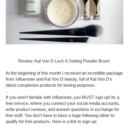
Review: Kat Von D Lock-It Setting Powder Brush
At the beginning of this month I received an incredible package
from Influenster and Kat Von D beauty, full of Kat Von D's
latest complexion products for testing purposes.
.
If you aren't familiar with Influenster, you MUST sign up! Its a
free service, where you connect your social media accounts,
write product reviews, and answer questions in exchange for
free stuff. You don't have to have a huge following either to
qualify for free products. Here is a link to sign up: