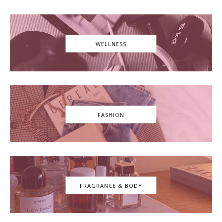
WELLNESS
FASHION
FRAGRANCE & BODY