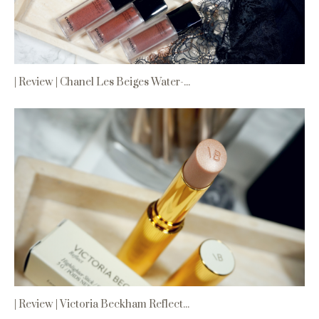
| Review | Chanel Les Beiges Water-...
| Review | Victoria Beckham Reflect...