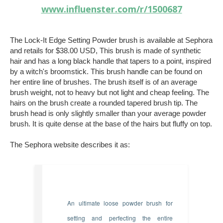
www.influenster.com/r/1500687
The Lock-It Edge Setting Powder brush is available at Sephora
and retails for $38.00 USD, This brush is made of synthetic
hair and has a long black handle that tapers to a point, inspired
by a witch's broomstick. This brush handle can be found on
her entire line of brushes. The brush itself is of an average
brush weight, not to heavy but not light and cheap feeling. The
hairs on the brush create a rounded tapered brush tip. The
brush head is only slightly smaller than your average powder
brush. It is quite dense at the base of the hairs but fluffy on top.
The Sephora website describes it as:
An ultimate loose powder brush for
setting and perfecting the entire