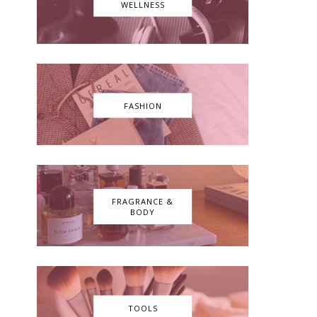
WELLNESS
FASHION
FRAGRANCE &
BODY
TOOLS