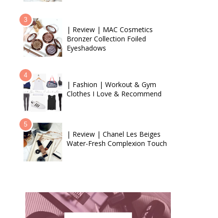
| Review | MAC Cosmetics
Bronzer Collection Foiled
Eyeshadows
| Fashion | Workout & Gym
Clothes I Love & Recommend
| Review | Chanel Les Beiges
Water-Fresh Complexion Touch