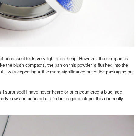
ct because it feels very light and cheap. However, the compact is
e the blush compacts, the pan on this powder is flushed into the
ut. I was expecting a little more significance out of the packaging but
.
s I surprised! I have never heard or or encountered a blue face
ically new and unheard of product is gimmick but this one really