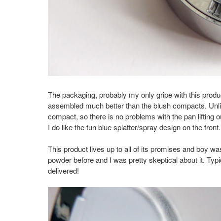
The packaging, probably my only gripe with this produ
assembled much better than the blush compacts. Unlik
compact, so there is no problems with the pan lifting o
I do like the fun blue splatter/spray design on the front
This product lives up to all of its promises and boy wa
powder before and I was pretty skeptical about it. Typ
delivered!