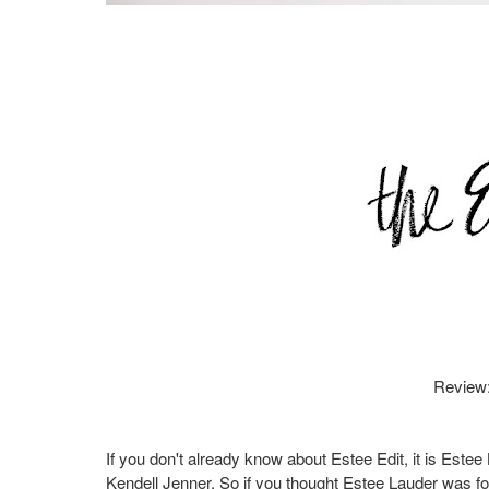
Review
If you don't already know about Estee Edit, it is Est
Kendell Jenner. So if you thought Estee Lauder was for