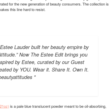
rated for the new generation of beauty consumers. The collection is
kes this line hard to resist.
. Estee Lauder built her beauty empire by
ttitude.” Now The Estee Edit brings you
nspired by Estee, curated by our Guest
ated by YOU. Wear it. Share It. Own It.
beautyattitudes "
.21oz)
is a pale blue translucent powder meant to be oil-absorbing,