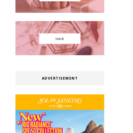
HAIR
ADVERTISEMENT