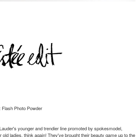
: Flash Photo Powder
ee Lauder's younger and trendier line promoted by spokesmodel,
 old ladies, think again! They've brought their beauty game up to the