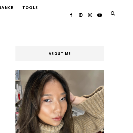
RANCE
TOOLS
ABOUT ME