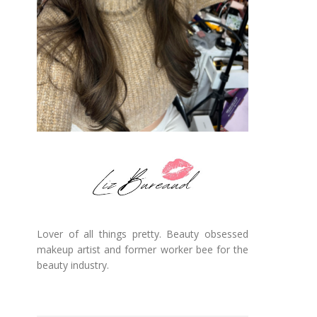
Lover of all things pretty. Beauty obsessed
makeup artist and former worker bee for the
beauty industry.