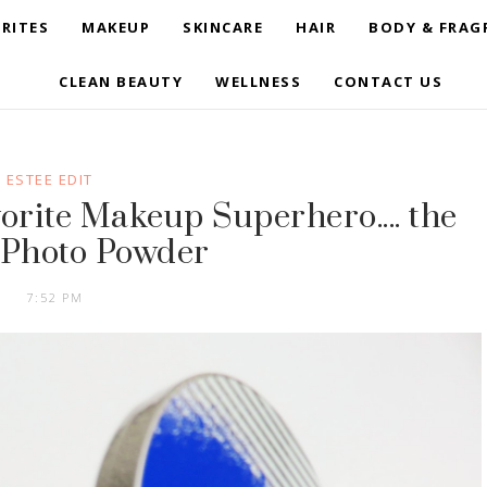
RITES
MAKEUP
SKINCARE
HAIR
BODY & FRAG
CLEAN BEAUTY
WELLNESS
CONTACT US
ESTEE EDIT
orite Makeup Superhero.... the
. Photo Powder
7:52 PM