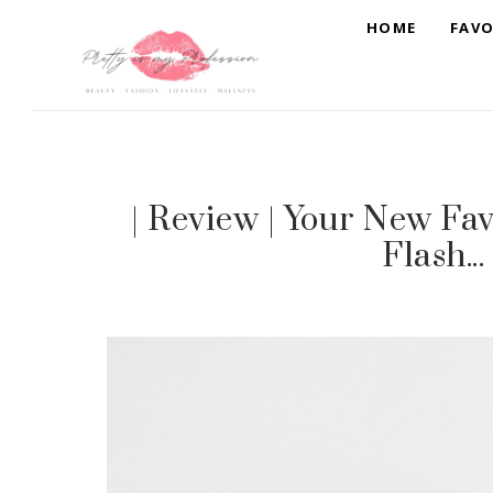
HOME
FAVO
| Review | Your New Fav
Flash..