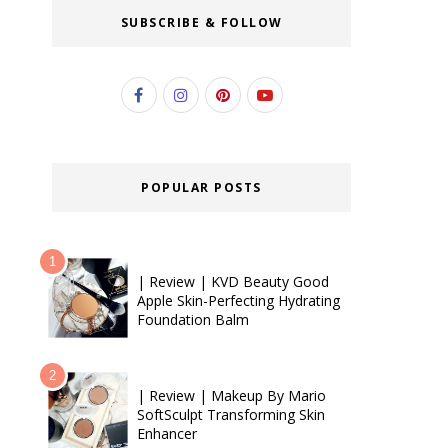
SUBSCRIBE & FOLLOW
POPULAR POSTS
| Review | KVD Beauty Good
Apple Skin-Perfecting Hydrating
Foundation Balm
| Review | Makeup By Mario
SoftSculpt Transforming Skin
Enhancer