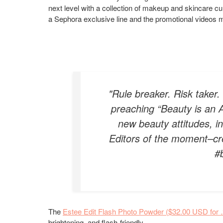
next level with a collection of makeup and skincare cu
a Sephora exclusive line and the promotional videos ma
"Rule breaker. Risk taker
preaching “Beauty is an A
new beauty attitudes, i
Editors of the moment–cre
#
The
Estee Edit Flash Photo Powder ($32.00 USD for 
brightening, and flash-friendly.