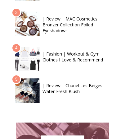
| Review | MAC Cosmetics
Bronzer Collection Foiled
Eyeshadows
| Fashion | Workout & Gym
Clothes I Love & Recommend
| Review | Chanel Les Beiges
Water-Fresh Blush