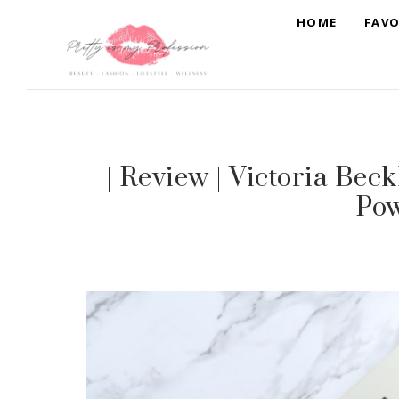
HOME
FAVO
| Review | Victoria Be
Po