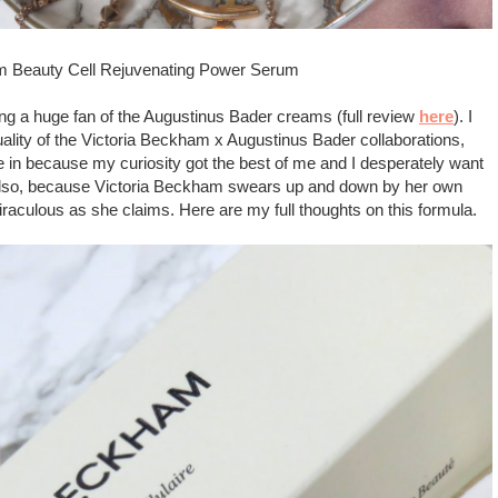
am Beauty Cell Rejuvenating Power Serum
being a huge fan of the Augustinus Bader creams (full review
here
). I
uality of the Victoria Beckham x Augustinus Bader collaborations,
gave in because my curiosity got the best of me and I desperately want
 Also, because Victoria Beckham swears up and down by her own
 miraculous as she claims. Here are my full thoughts on this formula.