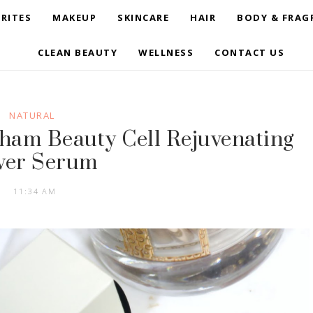
RITES
MAKEUP
SKINCARE
HAIR
BODY & FRAG
CLEAN BEAUTY
WELLNESS
CONTACT US
NATURAL
ckham Beauty Cell Rejuvenating
wer Serum
11:34 AM