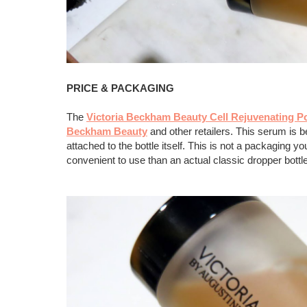
PRICE & PACKAGING
The
Victoria Beckham Beauty Cell Rejuvenating 
Beckham Beauty
and other retailers. This serum is be
attached to the bottle itself. This is not a packaging 
convenient to use than an actual classic dropper bott