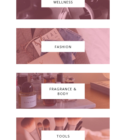
WELLNESS
FASHION
FRAGRANCE &
BODY
TOOLS