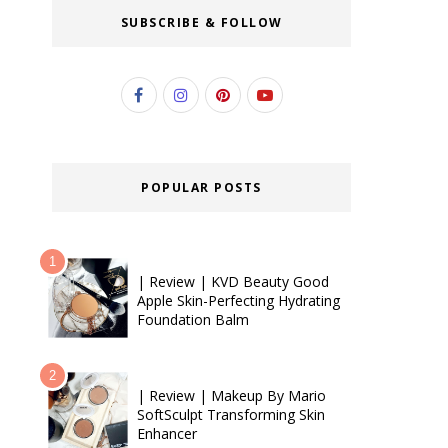
SUBSCRIBE & FOLLOW
POPULAR POSTS
| Review | KVD Beauty Good
Apple Skin-Perfecting Hydrating
Foundation Balm
| Review | Makeup By Mario
SoftSculpt Transforming Skin
Enhancer