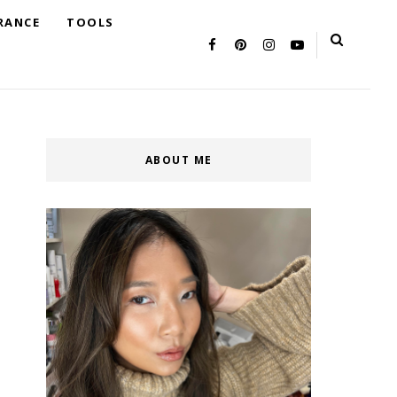
RANCE
TOOLS
ABOUT ME