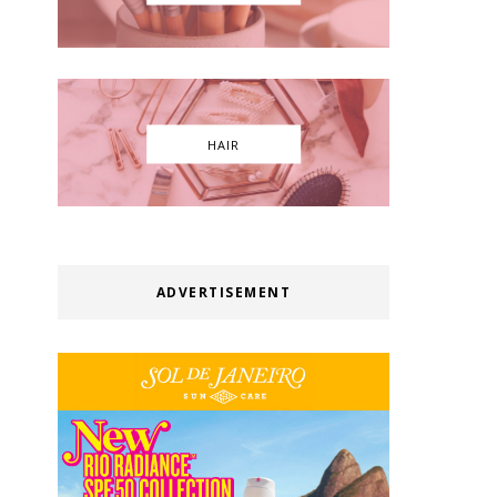
HAIR
ADVERTISEMENT