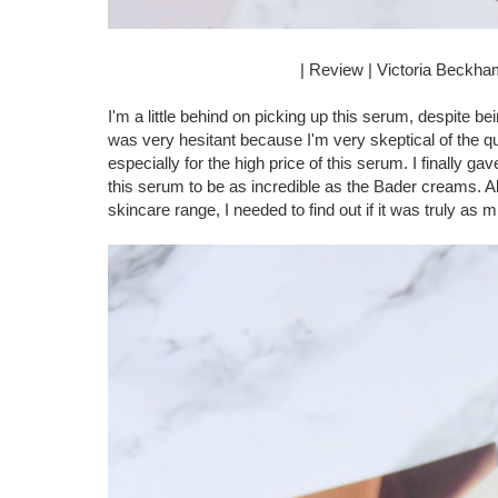
| Review | Victoria Beckh
I'm a little behind on picking up this serum, despite 
was very hesitant because I'm very skeptical of the q
especially for the high price of this serum. I finally 
this serum to be as incredible as the Bader creams.
skincare range, I needed to find out if it was truly as