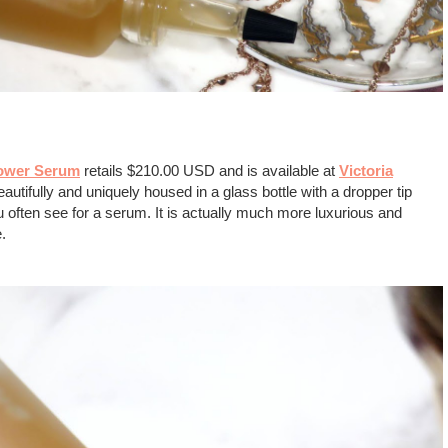
Power Serum
retails $210.00 USD and is available at
Victoria
autifully and uniquely housed in a glass bottle with a dropper tip
you often see for a serum. It is actually much more luxurious and
le.