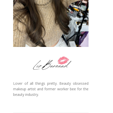
Lover of all things pretty. Beauty obsessed
makeup artist and former worker bee for the
beauty industry.