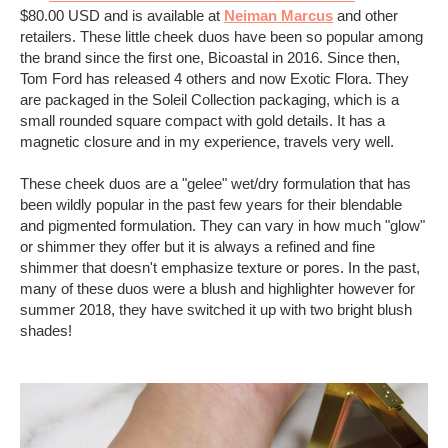
$80.00 USD and is available at
Neiman Marcus
and other
retailers. These little cheek duos have been so popular among
the brand since the first one, Bicoastal in 2016. Since then,
Tom Ford has released 4 others and now Exotic Flora. They
are packaged in the Soleil Collection packaging, which is a
small rounded square compact with gold details. It has a
magnetic closure and in my experience, travels very well.
These cheek duos are a "gelee" wet/dry formulation that has
been wildly popular in the past few years for their blendable
and pigmented formulation. They can vary in how much "glow"
or shimmer they offer but it is always a refined and fine
shimmer that doesn't emphasize texture or pores. In the past,
many of these duos were a blush and highlighter however for
summer 2018, they have switched it up with two bright blush
shades!