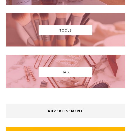
TOOLS
HAIR
ADVERTISEMENT