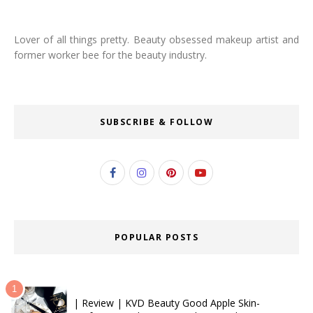
Lover of all things pretty. Beauty obsessed makeup artist and
former worker bee for the beauty industry.
SUBSCRIBE & FOLLOW
POPULAR POSTS
| Review | KVD Beauty Good Apple Skin-