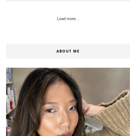
Load more...
ABOUT ME