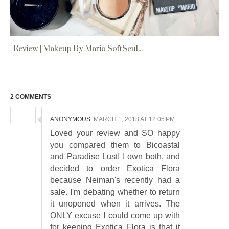
| Review | Makeup By Mario SoftScul...
2 COMMENTS
ANONYMOUS
MARCH 1, 2018 AT 12:05 PM
Loved your review and SO happy
you compared them to Bicoastal
and Paradise Lust! I own both, and
decided to order Exotica Flora
because Neiman's recently had a
sale. I'm debating whether to return
it unopened when it arrives. The
ONLY excuse I could come up with
for keeping Exotica Flora is that it