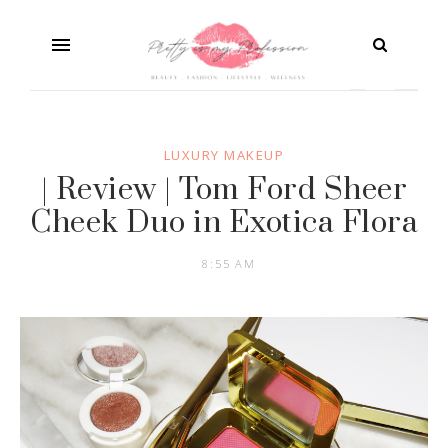
LUXURY MAKEUP
| Review | Tom Ford Sheer
Cheek Duo in Exotica Flora
8:55 AM