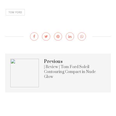
TOM FORD
Previous
| Review | Tom Ford Soleil
Contouring Compact in Nude
Glow