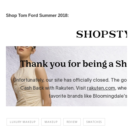
Shop Tom Ford Summer 2018:
LUXURY MAKEUP
MAKEUP
REVIEW
SWATCHES