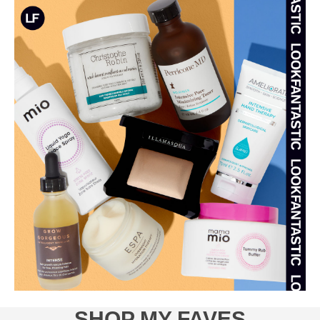
SHOP MY FAVES