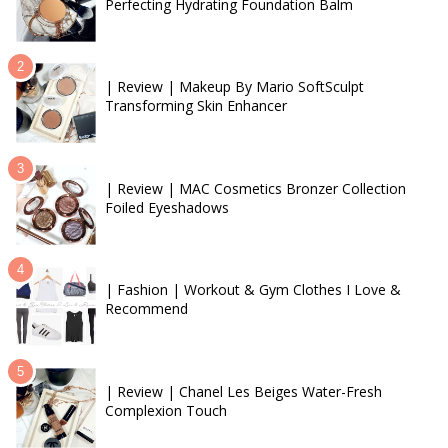
Perfecting Hydrating Foundation Balm
| Review | Makeup By Mario SoftSculpt
Transforming Skin Enhancer
| Review | MAC Cosmetics Bronzer Collection
Foiled Eyeshadows
| Fashion | Workout & Gym Clothes I Love &
Recommend
| Review | Chanel Les Beiges Water-Fresh
Complexion Touch