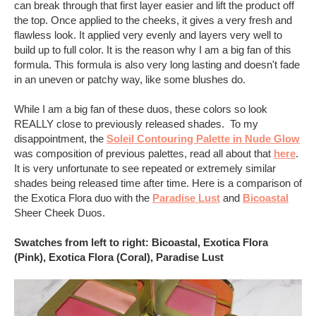
can break through that first layer easier and lift the product off
the top. Once applied to the cheeks, it gives a very fresh and
flawless look. It applied very evenly and layers very well to
build up to full color. It is the reason why I am a big fan of this
formula. This formula is also very long lasting and doesn't fade
in an uneven or patchy way, like some blushes do.
While I am a big fan of these duos, these colors so look
REALLY close to previously released shades. To my
disappointment, the
Soleil Contouring Palette in Nude Glow
was composition of previous palettes, read all about that
here
.
It is very unfortunate to see repeated or extremely similar
shades being released time after time. Here is a comparison of
the Exotica Flora duo with the
Paradise Lust
and
Bicoastal
Sheer Cheek Duos.
Swatches from left to right: Bicoastal, Exotica Flora
(Pink), Exotica Flora (Coral), Paradise Lust