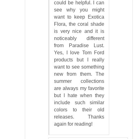
could be helpful. I can
see why you might
want to keep Exotica
Flora, the coral shade
is very nice and it is
noticeably different
from Paradise Lust.
Yes, I love Tom Ford
products but I really
want to see something
new from them. The
summer collections
are always my favorite
but I hate when they
include such similar
colors to their old
releases. Thanks
again for reading!