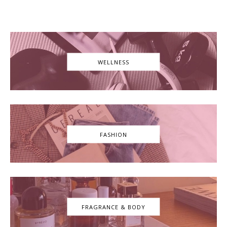
WELLNESS
FASHION
FRAGRANCE & BODY