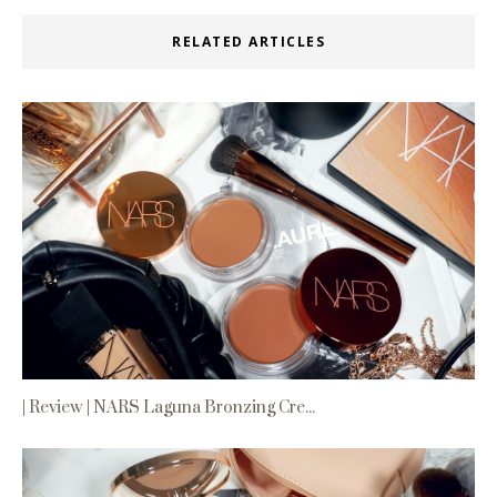
RELATED ARTICLES
| Review | NARS Laguna Bronzing Cre...