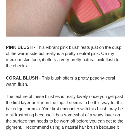
PINK BLUSH
- This vibrant pink blush rests just on the cusp
of the warm side but really is a pretty neutral pink. On my
medium skin tone, it offers a very pretty natural pink flush to
the cheeks.
CORAL BLUSH
- This blush offers a pretty peachy-coral
warm flush.
The texture of these blushes is really lovely once you get past
the first layer or film on the top. It seems to be this way for this
baked gel formula. Your first encounter with this blush may be
a bit frustrating because it has somewhat of a waxy layer on
the surface that needs to be worn off before you can get to the
pigment. I recommend using a natural hair brush because it