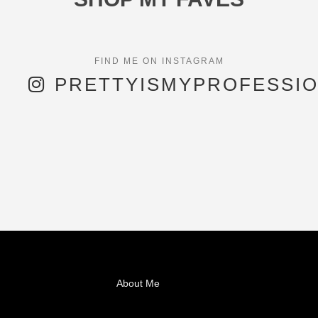
PRETTYISMYPROFESSI
About Me