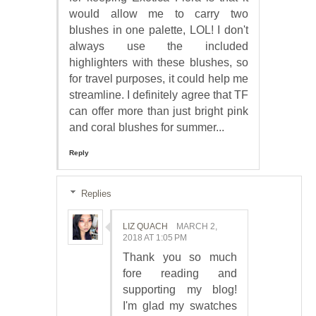
would allow me to carry two
blushes in one palette, LOL! I don't
always use the included
highlighters with these blushes, so
for travel purposes, it could help me
streamline. I definitely agree that TF
can offer more than just bright pink
and coral blushes for summer...
Reply
Replies
LIZ QUACH
MARCH 2,
2018 AT 1:05 PM
Thank you so much
fore reading and
supporting my blog!
I'm glad my swatches