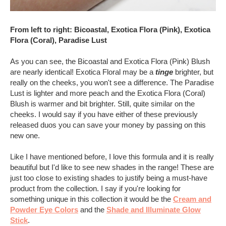
From left to right: Bicoastal, Exotica Flora (Pink), Exotica
Flora (Coral), Paradise Lust
As you can see, the Bicoastal and Exotica Flora (Pink) Blush
are nearly identical! Exotica Floral may be a
tinge
brighter, but
really on the cheeks, you won't see a difference. The Paradise
Lust is lighter and more peach and the Exotica Flora (Coral)
Blush is warmer and bit brighter. Still, quite similar on the
cheeks. I would say if you have either of these previously
released duos you can save your money by passing on this
new one.
Like I have mentioned before, I love this formula and it is really
beautiful but I'd like to see new shades in the range! These are
just too close to existing shades to justify being a must-have
product from the collection. I say if you're looking for
something unique in this collection it would be the
Cream and
Powder Eye Colors
and the
Shade and Illuminate Glow
Stick
.