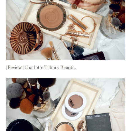
| Review | Charlotte Tilbury Beauti...