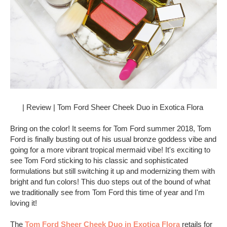
| Review | Tom Ford Sheer Cheek Duo in Exotica Flora
Bring on the color! It seems for Tom Ford summer 2018, Tom
Ford is finally busting out of his usual bronze goddess vibe and
going for a more vibrant tropical mermaid vibe! It's exciting to
see Tom Ford sticking to his classic and sophisticated
formulations but still switching it up and modernizing them with
bright and fun colors! This duo steps out of the bound of what
we traditionally see from Tom Ford this time of year and I'm
loving it!
The
Tom Ford Sheer Cheek Duo in Exotica Flora
retails for