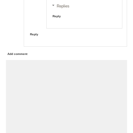
Replies
Reply
Reply
Add comment