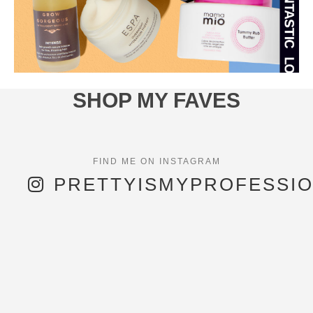
SHOP MY FAVES
PRETTYISMYPROFESSI