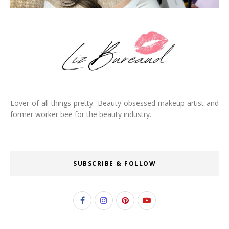
Lover of all things pretty. Beauty obsessed makeup artist and
former worker bee for the beauty industry.
SUBSCRIBE & FOLLOW