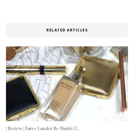
RELATED ARTICLES
| Review | Estee Lauder Re-Nutriv U...