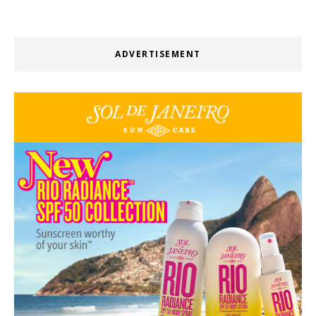
ADVERTISEMENT