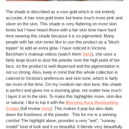
The shade is described as a rose gold which is not entirely
accurate, it has rose gold tones but leans much more pink and
silver on the skin. This shade is very flattering on most skin
tones but I have heard those with a fair skin tone have hard
time wearing this shade because it is so pigmented. Many
people with fair skin tones like to use this product as a "blush
topper" to add an extra glow. I have noticed in Victoria
Beckham's makeup videos (watch them
here
), she uses a
fairly large brush to dust the powder over the high point of her
face, so the product is well dispersed and the pigmentation is
not so strong. Also, keep in mind that this whole collection is
catered to Victoria's prefernces and skin tone, which is fairly
tan most of the time. On my medium-tan skin tone, this shade
is perfect and gives me a stunning glow, not matter how much
I layer it on to the skin. To make this highlighter more, skin-like
or natural, I like to top it with the
Morning Aura Illuminating
Cream
(full review
here
). This makes it pop but also dials
down the frostiness of the powder. This for me is a winning
combo! The highlight alone, provides a very "wet", "runway
model" kind of look and it so beautiful. It blends very beautifully