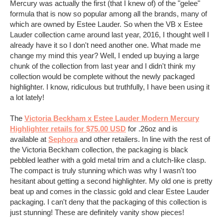
Mercury was actually the first (that I knew of) of the "gelee"
formula that is now so popular among all the brands, many of
which are owned by Estee Lauder. So when the VB x Estee
Lauder collection came around last year, 2016, I thought well I
already have it so I don't need another one. What made me
change my mind this year? Well, I ended up buying a large
chunk of the collection from last year and I didn't think my
collection would be complete without the newly packaged
highlighter. I know, ridiculous but truthfully, I have been using it
a lot lately!
The
Victoria Beckham x Estee Lauder Modern Mercury
Highlighter retails for $75.00 USD
for .26oz and is
available at
Sephora
and other retailers. In line with the rest of
the Victoria Beckham collection, the packaging is black
pebbled leather with a gold metal trim and a clutch-like clasp.
The compact is truly stunning which was why I wasn't too
hesitant about getting a second highlighter. My old one is pretty
beat up and comes in the classic gold and clear Estee Lauder
packaging. I can't deny that the packaging of this collection is
just stunning! These are definitely vanity show pieces!