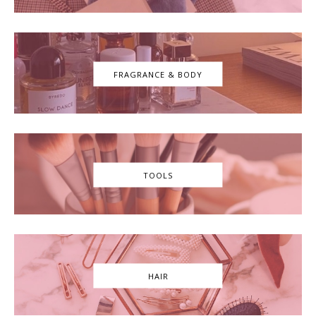
FRAGRANCE & BODY
TOOLS
HAIR