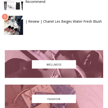
Recommend
| Review | Chanel Les Beiges Water-Fresh Blush
WELLNESS
FASHION