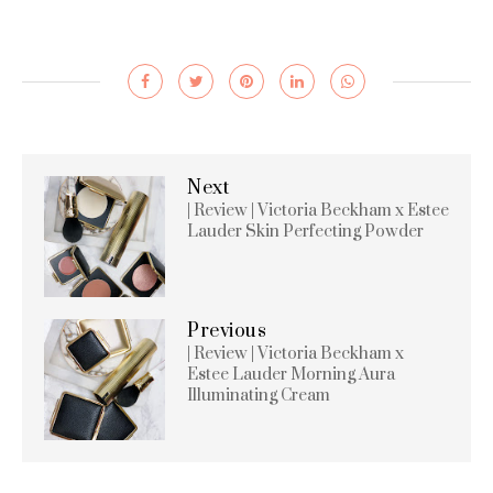
Next
| Review | Victoria Beckham x Estee
Lauder Skin Perfecting Powder
Previous
| Review | Victoria Beckham x
Estee Lauder Morning Aura
Illuminating Cream