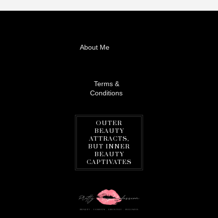
About Me
Terms &
Conditions
OUTER
BEAUTY
ATTRACTS,
BUT INNER
BEAUTY
CAPTIVATES