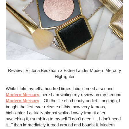
Review | Victoria Beckham x Estee Lauder Modern Mercury
Highlighter
While I told myself a hundred times I didn't need a second
Modern Mercury
, here I am writing my review on my second
Modern Mercury
... Oh the life of a beauty addict. Long ago, I
bought the first ever release of this, now very famous,
highlighter. I actually almost walked away from it after
swatching it, mumbling to myself "I don't need it... I don't need
it..." then immediately turned around and bought it. Modern