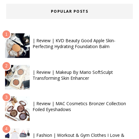
POPULAR POSTS
| Review | KVD Beauty Good Apple Skin-
Perfecting Hydrating Foundation Balm
| Review | Makeup By Mario SoftSculpt
Transforming Skin Enhancer
| Review | MAC Cosmetics Bronzer Collection
Foiled Eyeshadows
| Fashion | Workout & Gym Clothes I Love &