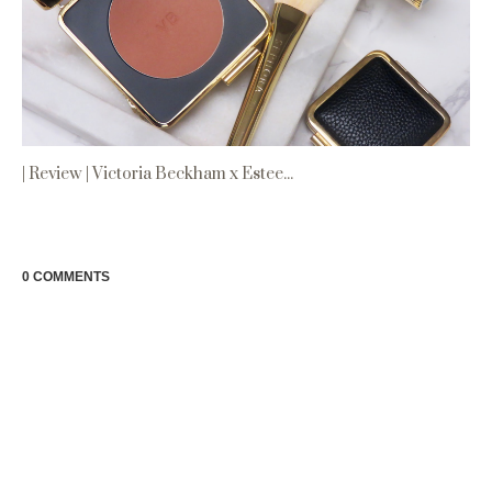
| Review | Victoria Beckham x Estee...
0 COMMENTS