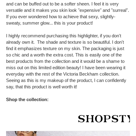
and can be buffed out to be a softer sheen. I feel it is very
versatile and it makes you skin look "expensive" and "surreal".
If you ever wondered how to achieve that sexy, slightly-
sweaty, summer glow... this is your product!
I highly recommend purchasing this highlighter, if you don't
already own it. The shade and texture is so beautiful. I don't
find it emphasizes texture on my skin. The packaging is just
so chic and a worth the extra cost. This is easily one of the
best products from the collection and it would be a shame to
miss out on this limited edition beauty! I have been wearing it
everyday with the rest of the Victoria Beckham collection.
Seeing as this is my makeup of the product, I can confidently
say, that this product is well worth it!
Shop the collection: