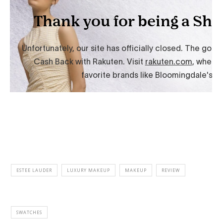
ESTEE LAUDER
LUXURY MAKEUP
MAKEUP
REVIEW
SWATCHES