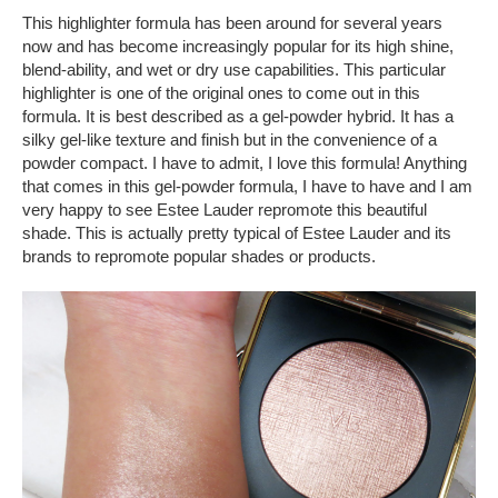
This highlighter formula has been around for several years
now and has become increasingly popular for its high shine,
blend-ability, and wet or dry use capabilities. This particular
highlighter is one of the original ones to come out in this
formula. It is best described as a gel-powder hybrid. It has a
silky gel-like texture and finish but in the convenience of a
powder compact. I have to admit, I love this formula! Anything
that comes in this gel-powder formula, I have to have and I am
very happy to see Estee Lauder repromote this beautiful
shade. This is actually pretty typical of Estee Lauder and its
brands to repromote popular shades or products.