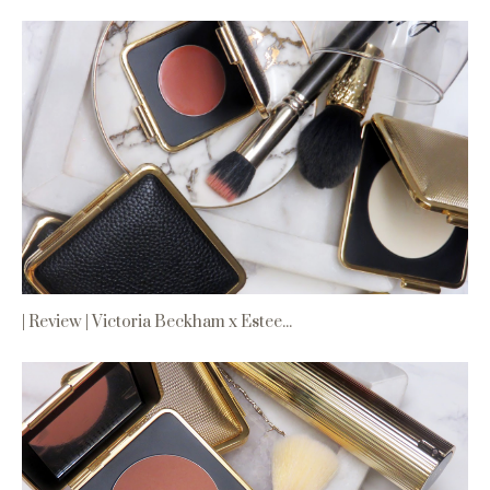
| Review | Victoria Beckham x Estee...