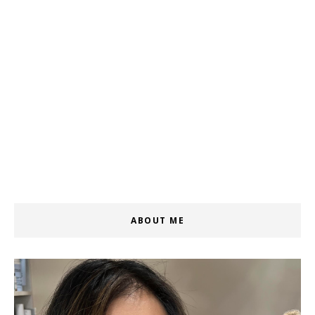
ABOUT ME