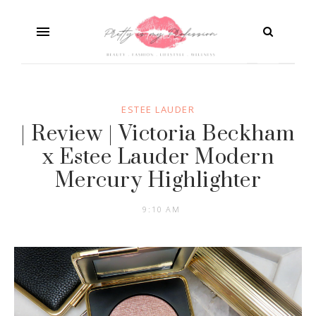
ESTEE LAUDER
| Review | Victoria Beckham
x Estee Lauder Modern
Mercury Highlighter
9:10 AM