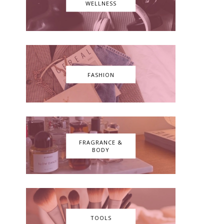
WELLNESS
FASHION
FRAGRANCE &
BODY
TOOLS