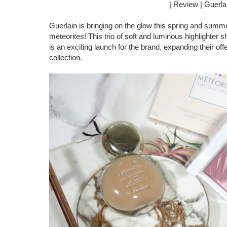
| Review | Guerla
Guerlain is bringing on the glow this spring and summe
meteorites! This trio of soft and luminous highlighter s
is an exciting launch for the brand, expanding their of
collection.