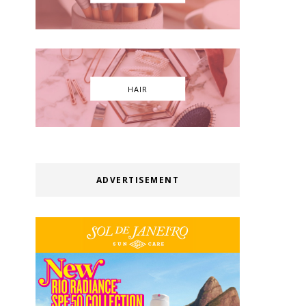
HAIR
ADVERTISEMENT