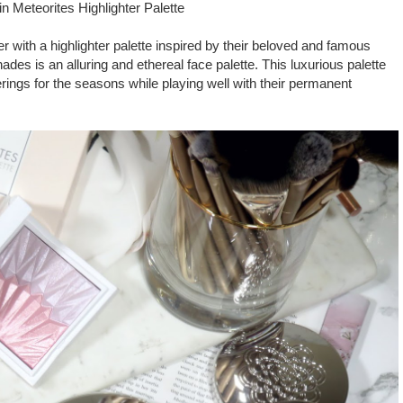
in Meteorites Highlighter Palette
r with a highlighter palette inspired by their beloved and famous
hades is an alluring and ethereal face palette. This luxurious palette
ferings for the seasons while playing well with their permanent