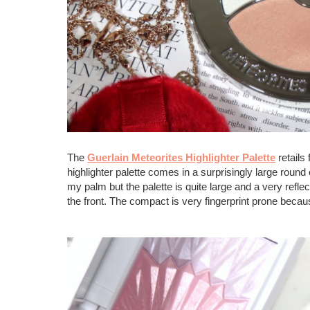
The
Guerlain Meteorites Highlighter Palette
retails
highlighter palette comes in a surprisingly large roun
my palm but the palette is quite large and a very reflec
the front. The compact is very fingerprint prone becau