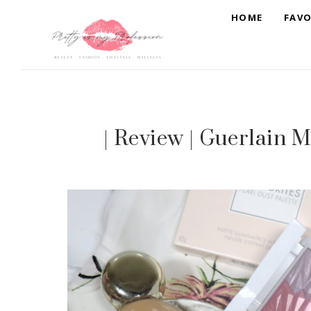
HOME
FAVO
| Review | Guerlain M