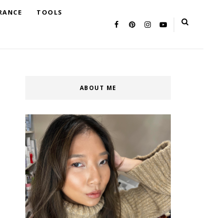
RANCE
TOOLS
ABOUT ME