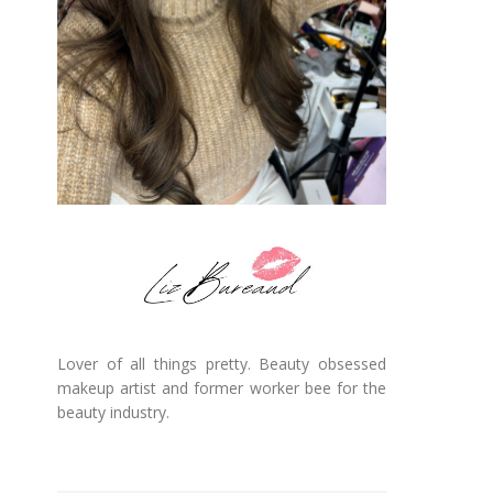
Lover of all things pretty. Beauty obsessed
makeup artist and former worker bee for the
beauty industry.