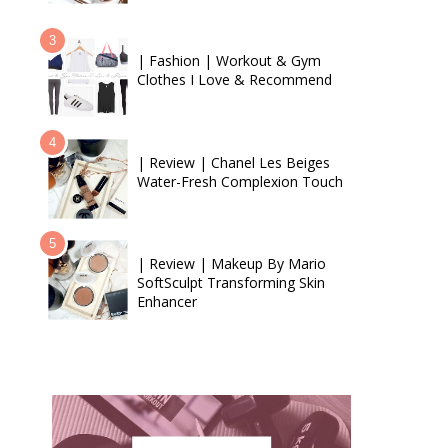
| Fashion | Workout & Gym
Clothes I Love & Recommend
| Review | Chanel Les Beiges
Water-Fresh Complexion Touch
| Review | Makeup By Mario
SoftSculpt Transforming Skin
Enhancer