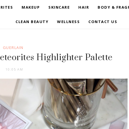
RITES
MAKEUP
SKINCARE
HAIR
BODY & FRAG
CLEAN BEAUTY
WELLNESS
CONTACT US
GUERLAIN
eteorites Highlighter Palette
10:05 AM