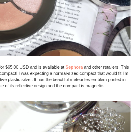
 for $65.00 USD and is available at
Sephora
and other retailers. This
d compact! I was expecting a normal-sized compact that would fit I'm
tive plastic silver. It has the beautiful meteorites emblem printed in
se of its reflective design and the compact is magnetic.