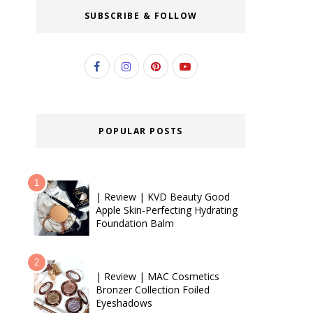
SUBSCRIBE & FOLLOW
POPULAR POSTS
| Review | KVD Beauty Good
Apple Skin-Perfecting Hydrating
Foundation Balm
| Review | MAC Cosmetics
Bronzer Collection Foiled
Eyeshadows